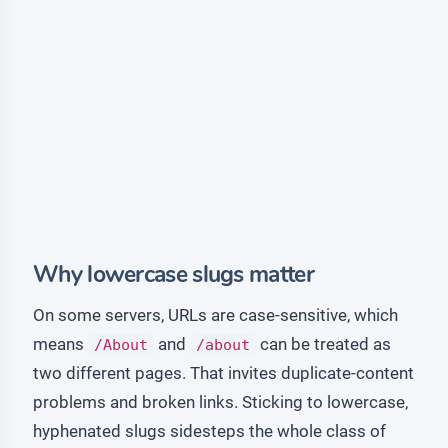
Why lowercase slugs matter
On some servers, URLs are case-sensitive, which
means
and
can be treated as
/About
/about
two different pages. That invites duplicate-content
problems and broken links. Sticking to lowercase,
hyphenated slugs sidesteps the whole class of