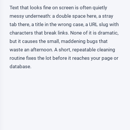
Text that looks fine on screen is often quietly
messy underneath: a double space here, a stray
tab there, a title in the wrong case, a URL slug with
characters that break links. None of it is dramatic,
but it causes the small, maddening bugs that
waste an afternoon. A short, repeatable cleaning
routine fixes the lot before it reaches your page or
database.