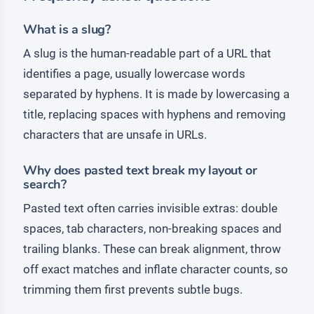
What is a slug?
A slug is the human-readable part of a URL that
identifies a page, usually lowercase words
separated by hyphens. It is made by lowercasing a
title, replacing spaces with hyphens and removing
characters that are unsafe in URLs.
Why does pasted text break my layout or
search?
Pasted text often carries invisible extras: double
spaces, tab characters, non-breaking spaces and
trailing blanks. These can break alignment, throw
off exact matches and inflate character counts, so
trimming them first prevents subtle bugs.