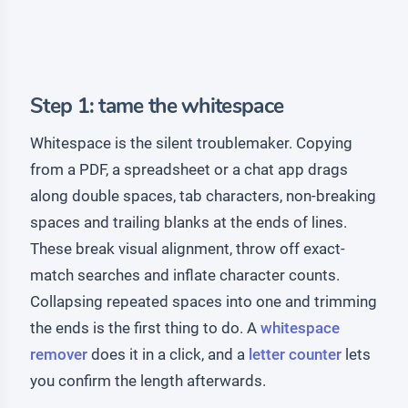
Step 1: tame the whitespace
Whitespace is the silent troublemaker. Copying
from a PDF, a spreadsheet or a chat app drags
along double spaces, tab characters, non-breaking
spaces and trailing blanks at the ends of lines.
These break visual alignment, throw off exact-
match searches and inflate character counts.
Collapsing repeated spaces into one and trimming
the ends is the first thing to do. A
whitespace
remover
does it in a click, and a
letter counter
lets
you confirm the length afterwards.