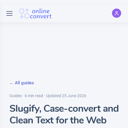
← All guides
Guides · 6 min read · Updated 25 June 2026
Slugify, Case-convert and
Clean Text for the Web