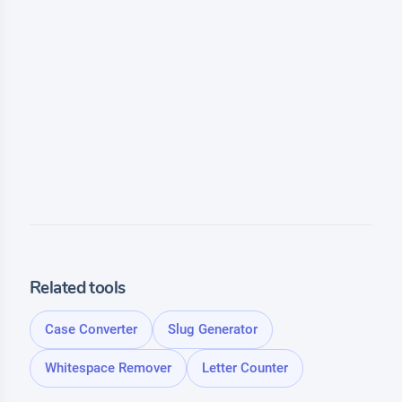
Related tools
Case Converter
Slug Generator
Whitespace Remover
Letter Counter