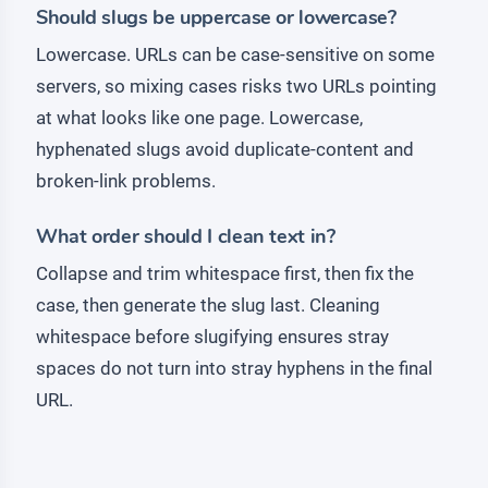
Should slugs be uppercase or lowercase?
Lowercase. URLs can be case-sensitive on some
servers, so mixing cases risks two URLs pointing
at what looks like one page. Lowercase,
hyphenated slugs avoid duplicate-content and
broken-link problems.
What order should I clean text in?
Collapse and trim whitespace first, then fix the
case, then generate the slug last. Cleaning
whitespace before slugifying ensures stray
spaces do not turn into stray hyphens in the final
URL.