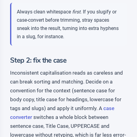
Always clean whitespace
first
. If you slugify or
case-convert before trimming, stray spaces
sneak into the result, turning into extra hyphens
in a slug, for instance.
Step 2: fix the case
Inconsistent capitalisation reads as careless and
can break sorting and matching. Decide on a
convention for the context (sentence case for
body copy, title case for headings, lowercase for
tags and slugs) and apply it uniformly. A
case
converter
switches a whole block between
sentence case, Title Case, UPPERCASE and
lowercase without retyping, which is far less error-