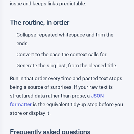
issue and keeps links predictable.
The routine, in order
Collapse repeated whitespace and trim the
ends.
Convert to the case the context calls for.
Generate the slug last, from the cleaned title.
Run in that order every time and pasted text stops
being a source of surprises. If your raw text is
structured data rather than prose, a
JSON
formatter
is the equivalent tidy-up step before you
store or display it.
Frequently asked questions