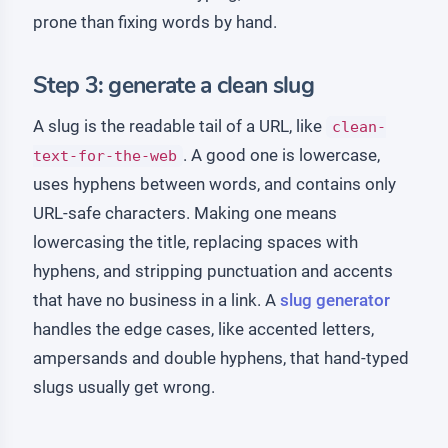
prone than fixing words by hand.
Step 3: generate a clean slug
A slug is the readable tail of a URL, like
clean-
. A good one is lowercase,
text-for-the-web
uses hyphens between words, and contains only
URL-safe characters. Making one means
lowercasing the title, replacing spaces with
hyphens, and stripping punctuation and accents
that have no business in a link. A
slug generator
handles the edge cases, like accented letters,
ampersands and double hyphens, that hand-typed
slugs usually get wrong.