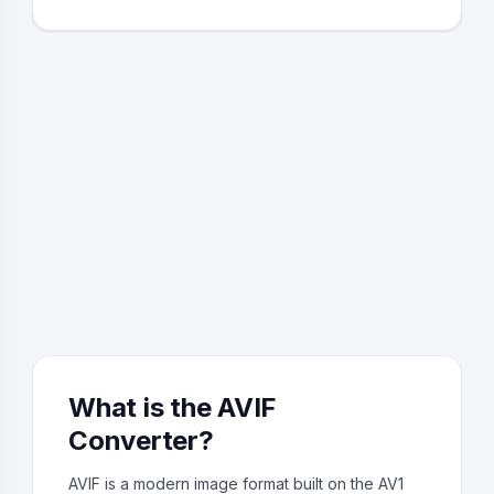
What is the AVIF
Converter?
AVIF is a modern image format built on the AV1