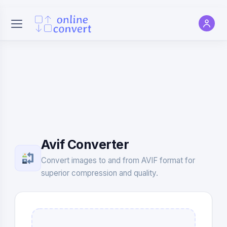
Avif Converter
Convert images to and from AVIF format for
superior compression and quality.