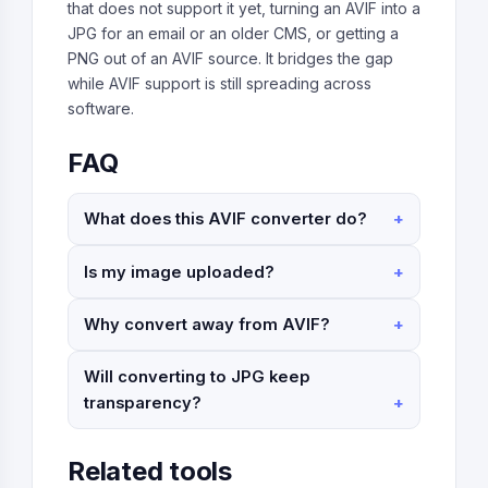
that does not support it yet, turning an AVIF into a
JPG for an email or an older CMS, or getting a
PNG out of an AVIF source. It bridges the gap
while AVIF support is still spreading across
software.
FAQ
What does this AVIF converter do?
Is my image uploaded?
Why convert away from AVIF?
Will converting to JPG keep
transparency?
Related tools