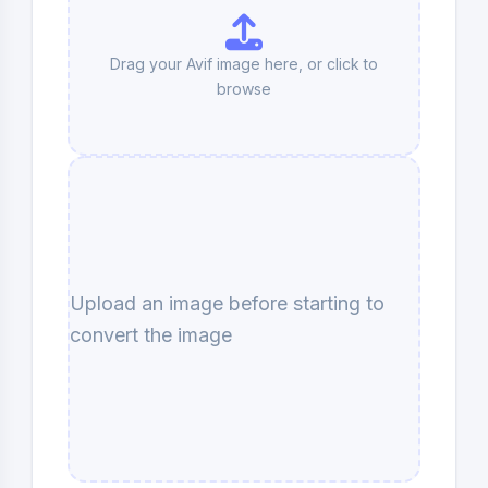
Drag your Avif image here, or click to
browse
Upload an image before starting to
convert the image