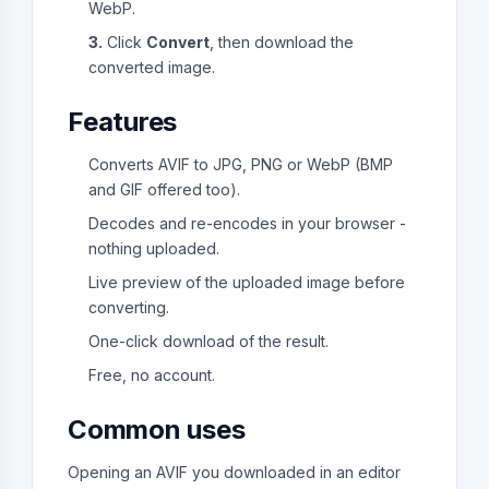
WebP.
3.
Click
Convert
, then download the
converted image.
Features
Converts AVIF to JPG, PNG or WebP (BMP
and GIF offered too).
Decodes and re-encodes in your browser -
nothing uploaded.
Live preview of the uploaded image before
converting.
One-click download of the result.
Free, no account.
Common uses
Opening an AVIF you downloaded in an editor