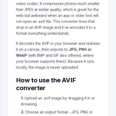
video codec. It compresses photos much smaller
than JPEG at similar quality, which is great for the
web but awkward when an app or older tool will
not open an .avif file. This converter fixes that:
drop in an AVIF image and it re-encodes it to a
format everything understands.
It decodes the AVIF in your browser and redraws
it on a canvas, then exports to
JPG, PNG or
WebP
(with BMP and GIF also offered, where
your browser supports them). Because it runs
locally, the image is never uploaded.
How to use the AVIF
converter
1.
Upload an .avif image by dragging it in or
browsing.
2.
Choose an output format - JPG, PNG or