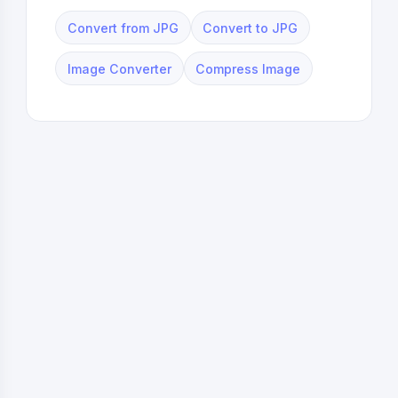
Convert from JPG
Convert to JPG
Image Converter
Compress Image