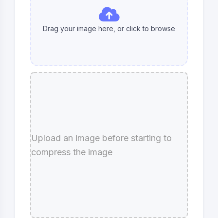
Drag your image here, or click to
browse
Upload an image before starting to
compress the image