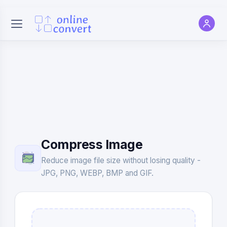
Compress Image
Reduce image file size without losing quality -
JPG, PNG, WEBP, BMP and GIF.