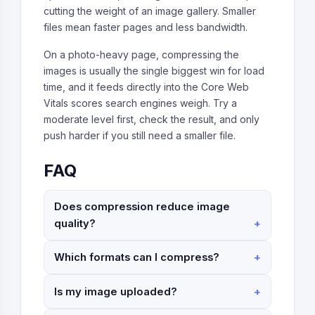
cutting the weight of an image gallery. Smaller
files mean faster pages and less bandwidth.
On a photo-heavy page, compressing the
images is usually the single biggest win for load
time, and it feeds directly into the Core Web
Vitals scores search engines weigh. Try a
moderate level first, check the result, and only
push harder if you still need a smaller file.
FAQ
Does compression reduce image
quality?
Which formats can I compress?
Is my image uploaded?