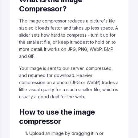
Compressor?
The image compressor reduces a picture's file
size so it loads faster and takes up less space. A
slider sets how hard to compress - turn it up for
the smallest file, or keep it modest to hold on to
more detail. It works on JPG, PNG, WebP, BMP
and GIF.
Your image is sent to our server, compressed,
and returned for download. Heavier
compression on a photo (JPG or WebP) trades a
little visual quality for a much smaller file, which is
usually a good deal for the web.
How to use the image
compressor
1.
Upload an image by dragging it in or