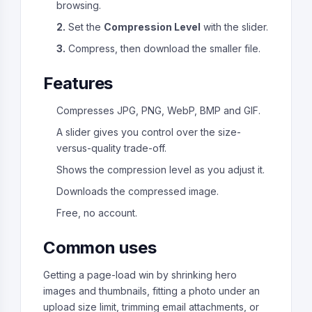
browsing.
2.
Set the
Compression Level
with the slider.
3.
Compress, then download the smaller file.
Features
Compresses JPG, PNG, WebP, BMP and GIF.
A slider gives you control over the size-
versus-quality trade-off.
Shows the compression level as you adjust it.
Downloads the compressed image.
Free, no account.
Common uses
Getting a page-load win by shrinking hero
images and thumbnails, fitting a photo under an
upload size limit, trimming email attachments, or