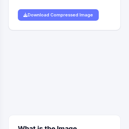
Download Compressed Image
What is the Image