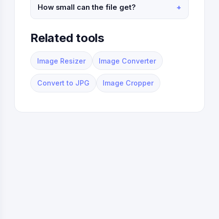
How small can the file get?
Related tools
Image Resizer
Image Converter
Convert to JPG
Image Cropper