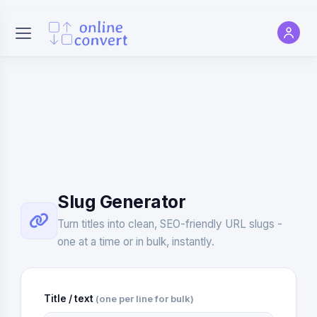
Slug Generator
Turn titles into clean, SEO-friendly URL slugs -
one at a time or in bulk, instantly.
Title / text
(one per line for bulk)