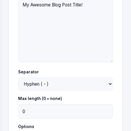
Separator
Max length (0 = none)
Options