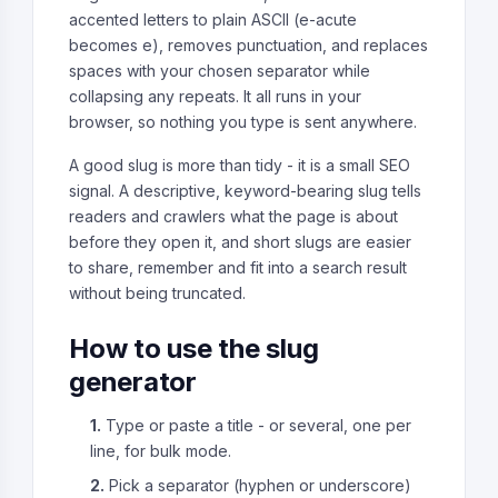
accented letters to plain ASCII (e-acute
becomes e), removes punctuation, and replaces
spaces with your chosen separator while
collapsing any repeats. It all runs in your
browser, so nothing you type is sent anywhere.
A good slug is more than tidy - it is a small SEO
signal. A descriptive, keyword-bearing slug tells
readers and crawlers what the page is about
before they open it, and short slugs are easier
to share, remember and fit into a search result
without being truncated.
How to use the slug
generator
1.
Type or paste a title - or several, one per
line, for bulk mode.
2.
Pick a separator (hyphen or underscore)