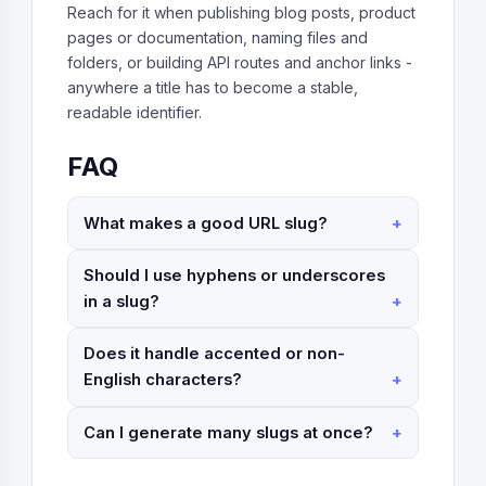
Reach for it when publishing blog posts, product
pages or documentation, naming files and
folders, or building API routes and anchor links -
anywhere a title has to become a stable,
readable identifier.
FAQ
What makes a good URL slug?
Should I use hyphens or underscores
in a slug?
Does it handle accented or non-
English characters?
Can I generate many slugs at once?