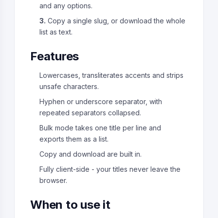
and any options.
3.
Copy a single slug, or download the whole
list as text.
Features
Lowercases, transliterates accents and strips
unsafe characters.
Hyphen or underscore separator, with
repeated separators collapsed.
Bulk mode takes one title per line and
exports them as a list.
Copy and download are built in.
Fully client-side - your titles never leave the
browser.
When to use it