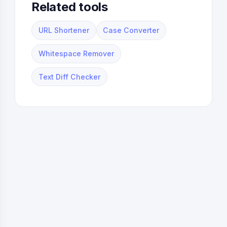
Related tools
URL Shortener
Case Converter
Whitespace Remover
Text Diff Checker