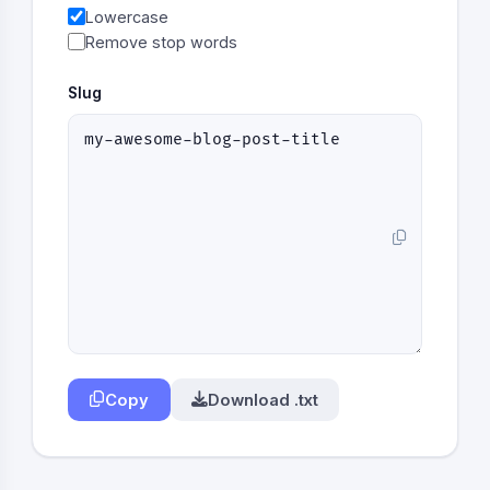
Lowercase
Remove stop words
Slug
Copy
Download .txt