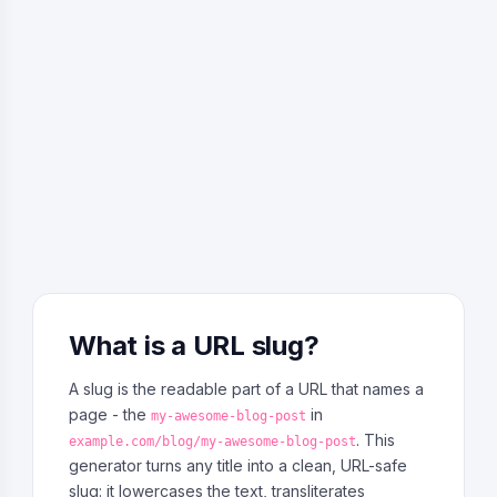
What is a URL slug?
A slug is the readable part of a URL that names a
page - the
in
my-awesome-blog-post
. This
example.com/blog/my-awesome-blog-post
generator turns any title into a clean, URL-safe
slug: it lowercases the text, transliterates