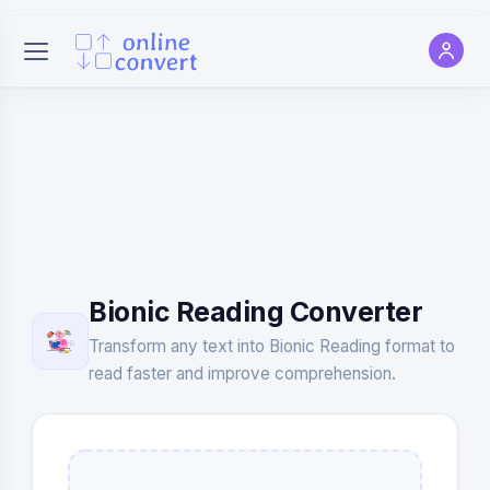
Bionic Reading Converter
Transform any text into Bionic Reading format to
read faster and improve comprehension.