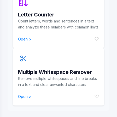
Letter Counter
Count letters, words and sentences in a text
and analyze these numbers with common limits
♡
Open >
Multiple Whitespace Remover
Remove multiple whitespaces and line breaks
in a text and clear unwanted characters
♡
Open >