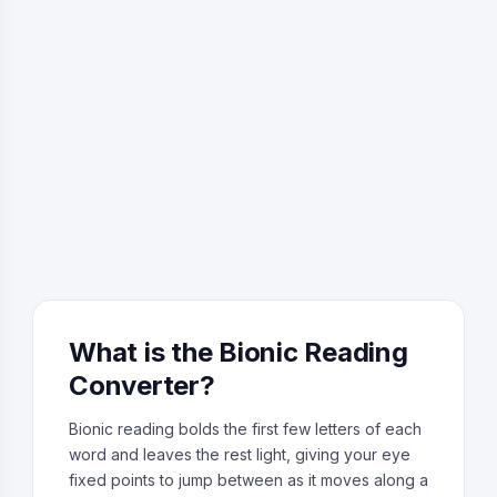
What is the Bionic Reading
Converter?
Bionic reading bolds the first few letters of each
word and leaves the rest light, giving your eye
fixed points to jump between as it moves along a