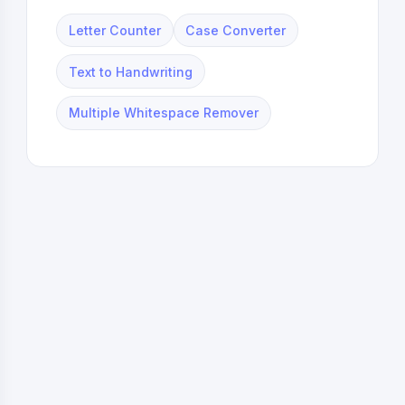
Letter Counter
Case Converter
Text to Handwriting
Multiple Whitespace Remover