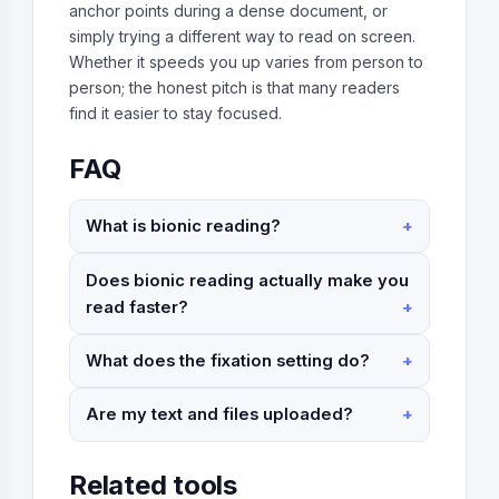
anchor points during a dense document, or
simply trying a different way to read on screen.
Whether it speeds you up varies from person to
person; the honest pitch is that many readers
find it easier to stay focused.
FAQ
What is bionic reading?
Does bionic reading actually make you
read faster?
What does the fixation setting do?
Are my text and files uploaded?
Related tools