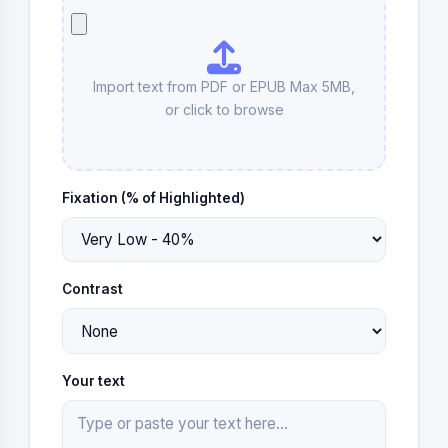
Import text from PDF or EPUB Max 5MB,
or click to
browse
Fixation (% of Highlighted)
Contrast
Your text