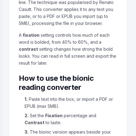
line. The technique was popularised by Renato
Casutt. This converter applies it to any text you
paste, or to a PDF or EPUB you import (up to
5MB), processing the file in your browser.
A
fixation
setting controls how much of each
word is bolded, from 40% to 60%, and a
contrast
setting changes how strong the bold
looks. You can read in full screen and export the
result for later.
How to use the bionic
reading converter
1.
Paste text into the box, or import a PDF or
EPUB (max 5MB).
2.
Set the
Fixation
percentage and
Contrast
to taste.
3.
The bionic version appears beside your