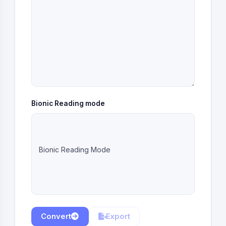
Bionic Reading mode
Bionic Reading Mode
Convert
Export