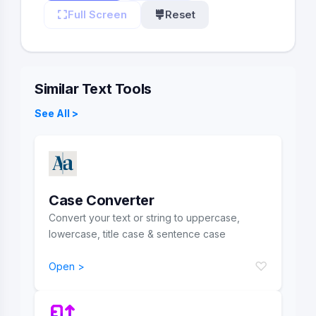
Full Screen
Reset
Similar Text Tools
See All >
Case Converter
Convert your text or string to uppercase,
lowercase, title case & sentence case
♡
Open >