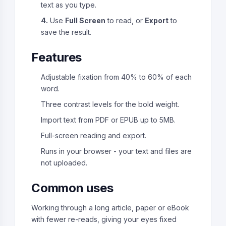
text as you type.
4.
Use
Full Screen
to read, or
Export
to
save the result.
Features
Adjustable fixation from 40% to 60% of each
word.
Three contrast levels for the bold weight.
Import text from PDF or EPUB up to 5MB.
Full-screen reading and export.
Runs in your browser - your text and files are
not uploaded.
Common uses
Working through a long article, paper or eBook
with fewer re-reads, giving your eyes fixed