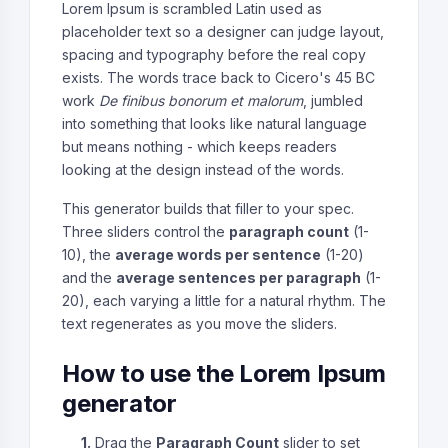
Lorem Ipsum is scrambled Latin used as
placeholder text so a designer can judge layout,
spacing and typography before the real copy
exists. The words trace back to Cicero's 45 BC
work
De finibus bonorum et malorum
, jumbled
into something that looks like natural language
but means nothing - which keeps readers
looking at the design instead of the words.
This generator builds that filler to your spec.
Three sliders control the
paragraph count
(1-
10), the
average words per sentence
(1-20)
and the
average sentences per paragraph
(1-
20), each varying a little for a natural rhythm. The
text regenerates as you move the sliders.
How to use the Lorem Ipsum
generator
1.
Drag the
Paragraph Count
slider to set