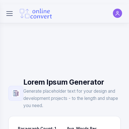
Lorem Ipsum Generator
Generate placeholder text for your design and
development projects - to the length and shape
you need.
Paragraph Count:
1
Avg. Words Per