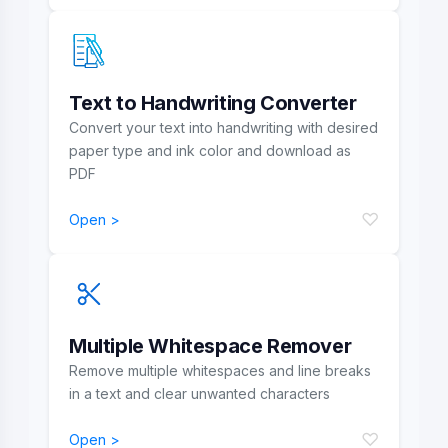
Text to Handwriting Converter
Convert your text into handwriting with desired
paper type and ink color and download as
PDF
♡
Open >
Multiple Whitespace Remover
Remove multiple whitespaces and line breaks
in a text and clear unwanted characters
♡
Open >