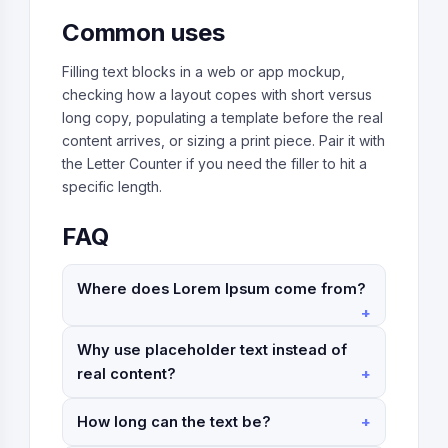
Common uses
Filling text blocks in a web or app mockup,
checking how a layout copes with short versus
long copy, populating a template before the real
content arrives, or sizing a print piece. Pair it with
the Letter Counter if you need the filler to hit a
specific length.
FAQ
Where does Lorem Ipsum come from?
Why use placeholder text instead of
real content?
How long can the text be?