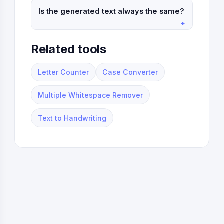
Is the generated text always the same?
Related tools
Letter Counter
Case Converter
Multiple Whitespace Remover
Text to Handwriting