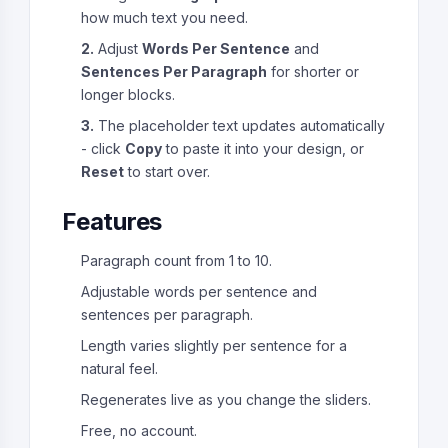
how much text you need.
2.
Adjust
Words Per Sentence
and
Sentences Per Paragraph
for shorter or
longer blocks.
3.
The placeholder text updates automatically
- click
Copy
to paste it into your design, or
Reset
to start over.
Features
Paragraph count from 1 to 10.
Adjustable words per sentence and
sentences per paragraph.
Length varies slightly per sentence for a
natural feel.
Regenerates live as you change the sliders.
Free, no account.