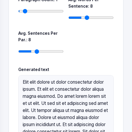
Sentence:
8
Avg. Sentences Per
Par.:
8
Generated text