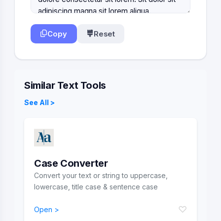
Copy
Reset
Similar Text Tools
See All >
Case Converter
Convert your text or string to uppercase,
lowercase, title case & sentence case
♡
Open >