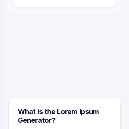
What is the Lorem Ipsum
Generator?