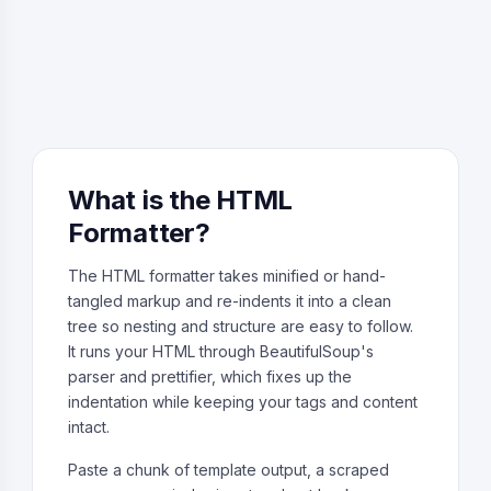
What is the HTML
Formatter?
The HTML formatter takes minified or hand-
tangled markup and re-indents it into a clean
tree so nesting and structure are easy to follow.
It runs your HTML through BeautifulSoup's
parser and prettifier, which fixes up the
indentation while keeping your tags and content
intact.
Paste a chunk of template output, a scraped