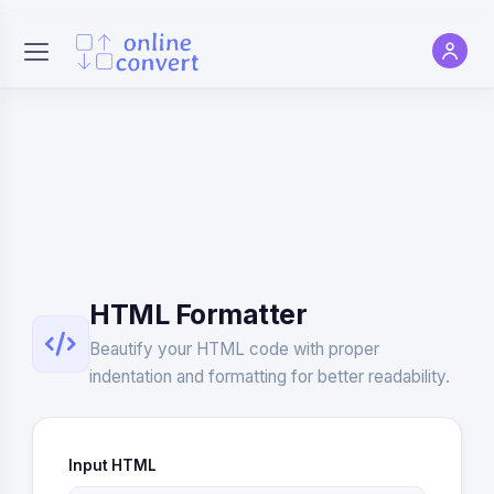
HTML Formatter
Beautify your HTML code with proper
indentation and formatting for better readability.
Input HTML