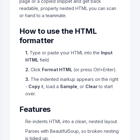
page or a copied snippet and get back
readable, properly nested HTML you can scan
or hand to a teammate.
How to use the HTML
formatter
1.
Type or paste your HTML into the
Input
HTML
field.
2.
Click
Format HTML
(or press Ctrl+Enter).
3.
The indented markup appears on the right
-
Copy
it, load a
Sample
, or
Clear
to start
over.
Features
Re-indents HTML into a clean, nested layout.
Parses with BeautifulSoup, so broken nesting
is tidied up.