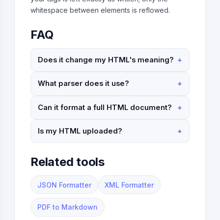
whitespace between elements is reflowed.
FAQ
Does it change my HTML's meaning?
What parser does it use?
Can it format a full HTML document?
Is my HTML uploaded?
Related tools
JSON Formatter
XML Formatter
PDF to Markdown