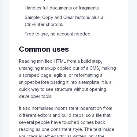
Handles full documents or fragments.
Sample, Copy and Clear buttons plus a
Ctrl+Enter shortcut.
Free to use, no account needed.
Common uses
Reading minified HTML from a build step,
untangling markup copied out of a CMS, making
a scraped page legible, or reformatting a
snippet before pasting it into a template. It is a
quick way to see structure without opening
developer tools.
It also normalises inconsistent indentation from
different editors and build steps, so a file that
several people have touched comes back
reading as one consistent style. The text inside
your tags is left exactly as written; only the