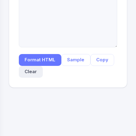
Format HTML
Sample
Copy
Clear