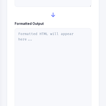
Formatted Output