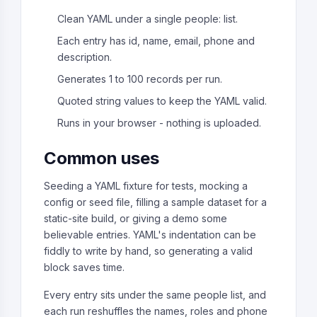
Clean YAML under a single people: list.
Each entry has id, name, email, phone and
description.
Generates 1 to 100 records per run.
Quoted string values to keep the YAML valid.
Runs in your browser - nothing is uploaded.
Common uses
Seeding a YAML fixture for tests, mocking a
config or seed file, filling a sample dataset for a
static-site build, or giving a demo some
believable entries. YAML's indentation can be
fiddly to write by hand, so generating a valid
block saves time.
Every entry sits under the same people list, and
each run reshuffles the names, roles and phone