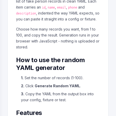
list of fake person records in clean YAML. Each
item carries an
,
,
,
and
id
name
email
phone
, indented the way YAML expects, so
description
you can paste it straight into a config or fixture.
Choose how many records you want, from 1 to
100, and copy the result. Generation runs in your
browser with JavaScript - nothing is uploaded or
stored.
How to use the random
YAML generator
1.
Set the number of records (1-100).
2.
Click
Generate Random YAML
.
3.
Copy the YAML from the output box into
your config, fixture or test.
Features