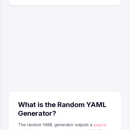
What is the Random YAML
Generator?
The random YAML generator outputs a
people: