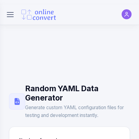
Random YAML Data
Generator
Generate custom YAML configuration files for
testing and development instantly.