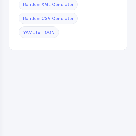
Random XML Generator
Random CSV Generator
YAML to TOON