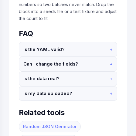
numbers so two batches never match. Drop the
block into a seeds file or a test fixture and adjust
the count to fit.
FAQ
Is the YAML valid?
Can I change the fields?
Is the data real?
Is my data uploaded?
Related tools
Random JSON Generator