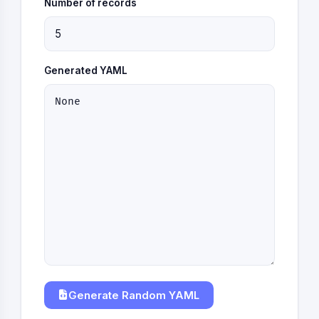
Number of records
Generated YAML
Generate Random YAML