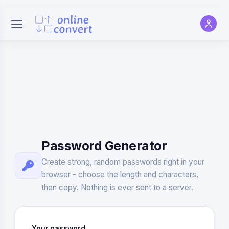
Password Generator
Create strong, random passwords right in your
browser - choose the length and characters,
then copy. Nothing is ever sent to a server.
Your password