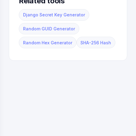
Related tools
Django Secret Key Generator
Random GUID Generator
Random Hex Generator
SHA-256 Hash