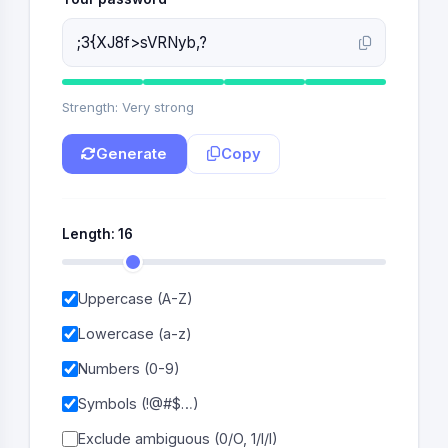
Strength: Very strong
Generate
Copy
Length:
16
Uppercase (A-Z)
Lowercase (a-z)
Numbers (0-9)
Symbols (!@#$…)
Exclude ambiguous (0/O, 1/l/I)