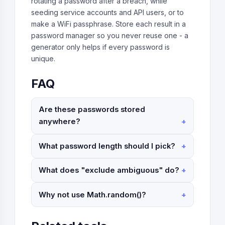
rotating a password after a breach, while
seeding service accounts and API users, or to
make a WiFi passphrase. Store each result in a
password manager so you never reuse one - a
generator only helps if every password is
unique.
FAQ
Are these passwords stored
anywhere?
What password length should I pick?
What does "exclude ambiguous" do?
Why not use Math.random()?