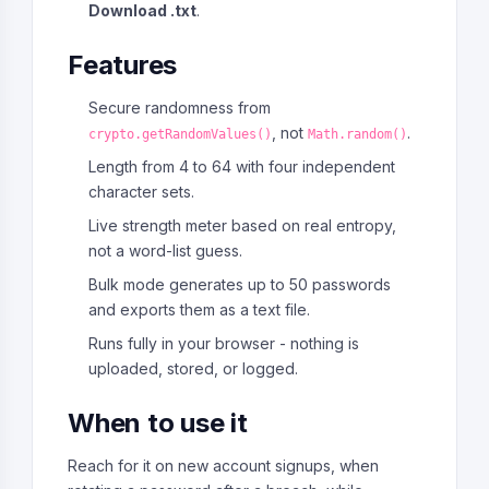
Download .txt
.
Features
Secure randomness from
, not
.
crypto.getRandomValues()
Math.random()
Length from 4 to 64 with four independent
character sets.
Live strength meter based on real entropy,
not a word-list guess.
Bulk mode generates up to 50 passwords
and exports them as a text file.
Runs fully in your browser - nothing is
uploaded, stored, or logged.
When to use it
Reach for it on new account signups, when