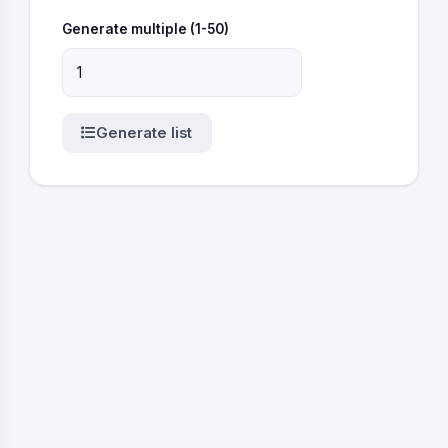
Generate multiple (1-50)
Generate list