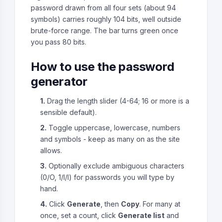
password drawn from all four sets (about 94
symbols) carries roughly 104 bits, well outside
brute-force range. The bar turns green once
you pass 80 bits.
How to use the password
generator
1.
Drag the length slider (4-64; 16 or more is a
sensible default).
2.
Toggle uppercase, lowercase, numbers
and symbols - keep as many on as the site
allows.
3.
Optionally exclude ambiguous characters
(0/O, 1/l/I) for passwords you will type by
hand.
4.
Click
Generate
, then
Copy
. For many at
once, set a count, click
Generate list
and