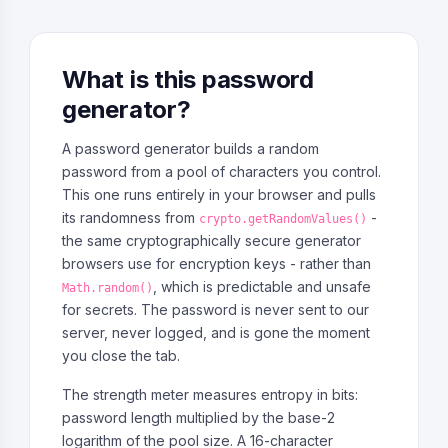
What is this password
generator?
A password generator builds a random
password from a pool of characters you control.
This one runs entirely in your browser and pulls
its randomness from
-
crypto.getRandomValues()
the same cryptographically secure generator
browsers use for encryption keys - rather than
, which is predictable and unsafe
Math.random()
for secrets. The password is never sent to our
server, never logged, and is gone the moment
you close the tab.
The strength meter measures entropy in bits:
password length multiplied by the base-2
logarithm of the pool size. A 16-character