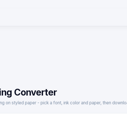
ing Converter
ting on styled paper - pick a font, ink color and paper, then down