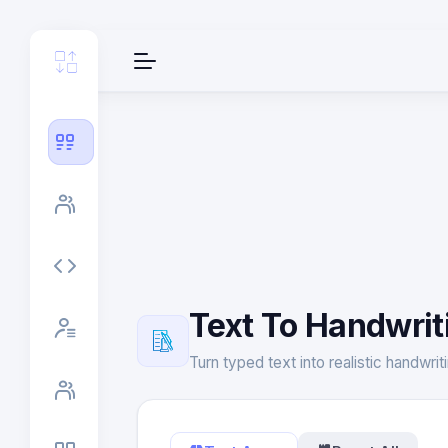
Text To Handwrit
Turn typed text into realistic handwri