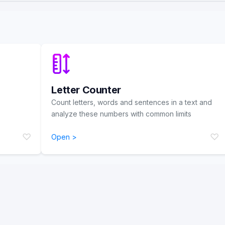
Letter Counter
Count letters, words and sentences in a text and
analyze these numbers with common limits
♡
♡
Open >