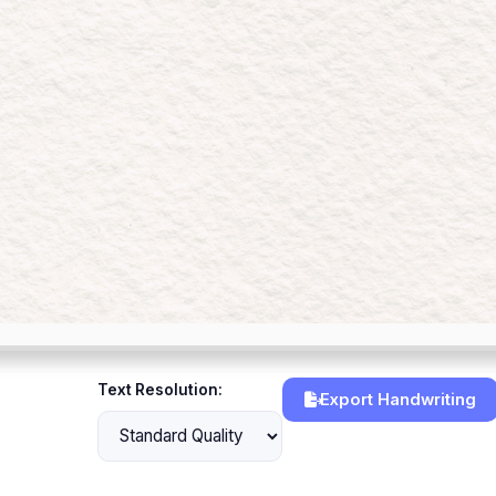
Text Resolution:
Export Handwriting