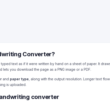
dwriting Converter?
typed text as if it were written by hand on a sheet of paper. It draw
d lets you download the page as a PNG image or a PDF.
r
and
paper type
, along with the output resolution. Longer text fl
hing is uploaded.
handwriting converter