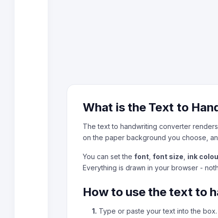
What is the Text to Han
The text to handwriting converter renders 
on the paper background you choose, an
You can set the
font
,
font size
,
ink colou
Everything is drawn in your browser - not
How to use the text to 
1.
Type or paste your text into the box.