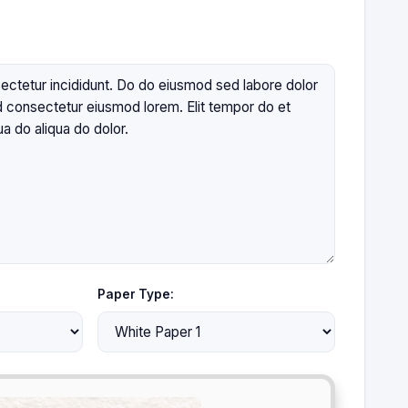
Paper Type: