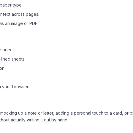
 paper type.
 text across pages.
as an image or PDF.
olours.
lined sheets.
on.
.
n your browser.
 mocking up a note or letter, adding a personal touch to a card, or 
thout actually writing it out by hand.