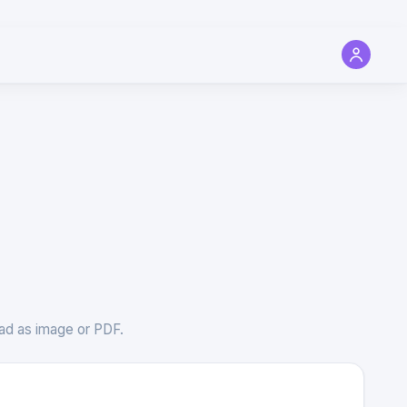
load as image or PDF.