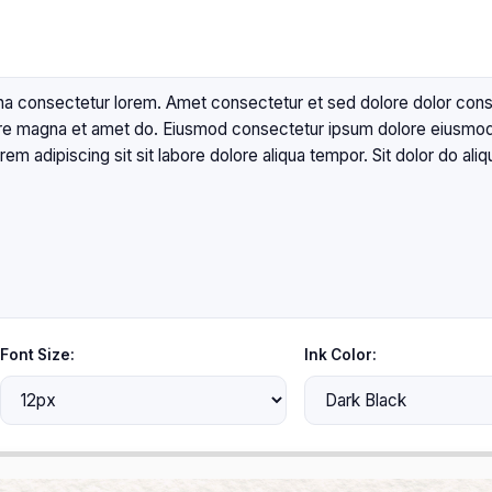
Font Size:
Ink Color: