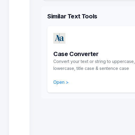
Similar Text Tools
Case Converter
Convert your text or string to uppercase,
lowercase, title case & sentence case
Open >