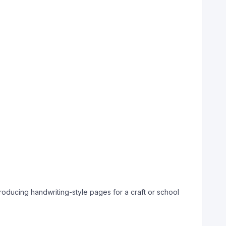
producing handwriting-style pages for a craft or school