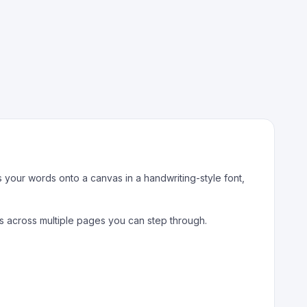
s your words onto a canvas in a handwriting-style font,
ows across multiple pages you can step through.