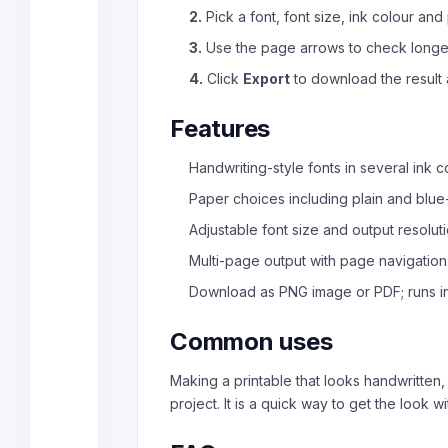
2.
Pick a font, font size, ink colour and
3.
Use the page arrows to check longer
4.
Click
Export
to download the result 
Features
Handwriting-style fonts in several ink c
Paper choices including plain and blue-
Adjustable font size and output resoluti
Multi-page output with page navigation
Download as PNG image or PDF; runs i
Common uses
Making a printable that looks handwritten,
project. It is a quick way to get the look wi