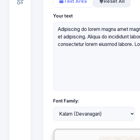
Text Area
Reset All
Your text
Font Family: