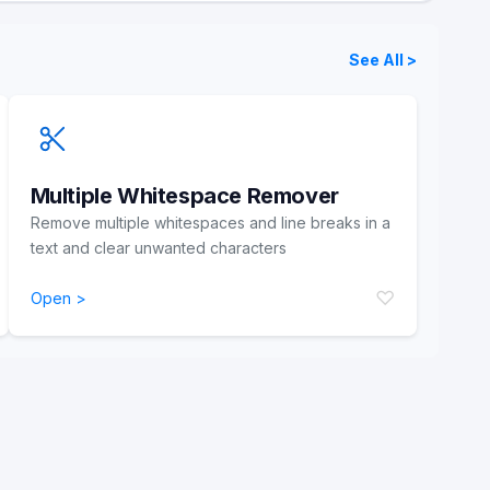
See All >
Multiple Whitespace Remover
Remove multiple whitespaces and line breaks in a
text and clear unwanted characters
♡
Open >