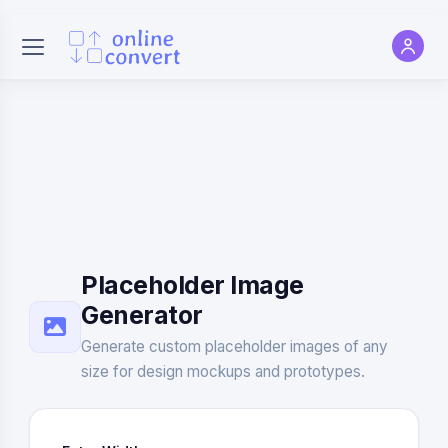
Placeholder Image
Generator
Generate custom placeholder images of any
size for design mockups and prototypes.