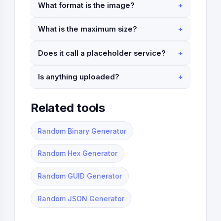
What format is the image?
What is the maximum size?
Does it call a placeholder service?
Is anything uploaded?
Related tools
Random Binary Generator
Random Hex Generator
Random GUID Generator
Random JSON Generator