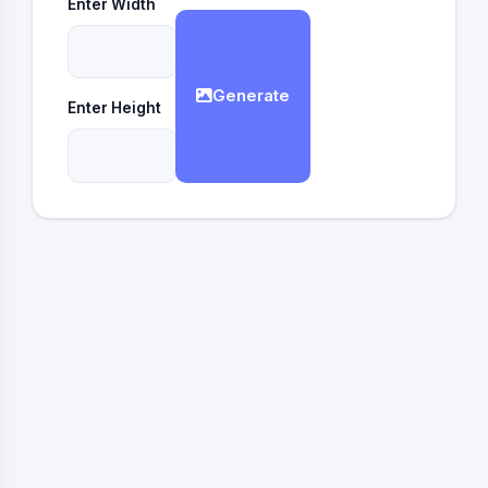
Enter Width
Generate
Enter Height