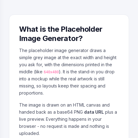
What is the Placeholder
Image Generator?
The placeholder image generator draws a
simple grey image at the exact width and height
you ask for, with the dimensions printed in the
middle (like
). It is the stand-in you drop
640x480
into a mockup while the real artwork is still
missing, so layouts keep their spacing and
proportions.
The image is drawn on an HTML canvas and
handed back as a base64 PNG
data URL
plus a
live preview. Everything happens in your
browser - no request is made and nothing is
uploaded.