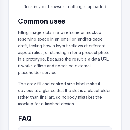
Runs in your browser - nothing is uploaded.
Common uses
Filling image slots in a wireframe or mockup,
reserving space in an email or landing-page
draft, testing how a layout reflows at different
aspect ratios, or standing in for a product photo
in a prototype. Because the result is a data URL,
it works offline and needs no external
placeholder service.
The grey fill and centred size label make it
obvious at a glance that the slot is a placeholder
rather than final art, so nobody mistakes the
mockup for a finished design.
FAQ