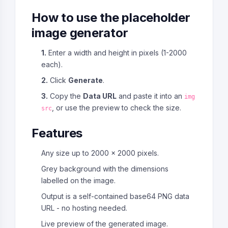
How to use the placeholder
image generator
1.
Enter a width and height in pixels (1-2000
each).
2.
Click
Generate
.
3.
Copy the
Data URL
and paste it into an
img
, or use the preview to check the size.
src
Features
Any size up to 2000 x 2000 pixels.
Grey background with the dimensions
labelled on the image.
Output is a self-contained base64 PNG data
URL - no hosting needed.
Live preview of the generated image.