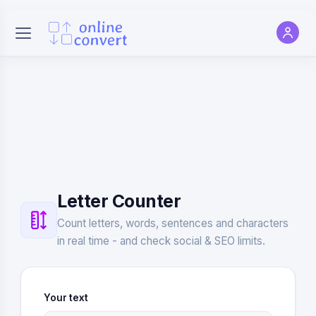
Letter Counter
Count letters, words, sentences and characters
in real time - and check social & SEO limits.
Your text