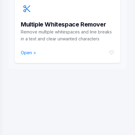
Multiple Whitespace Remover
Remove multiple whitespaces and line breaks
in a text and clear unwanted characters
♡
Open >