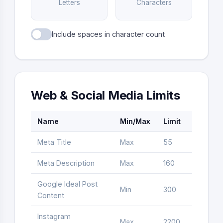
Letters
Characters
Include spaces in character count
Web & Social Media Limits
Name
Min/Max
Limit
Type
Meta Title
Max
55
Letter
Meta Description
Max
160
Letter
Google Ideal Post
Min
300
Word
Content
Instagram
Max
2200
Letter