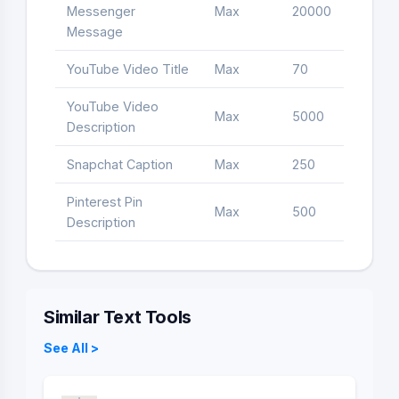
Messenger
Max
20000
Letter
Message
YouTube Video Title
Max
70
Letter
YouTube Video
Max
5000
Letter
Description
Snapchat Caption
Max
250
Letter
Pinterest Pin
Max
500
Letter
Description
Similar Text Tools
See All >