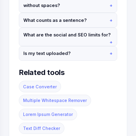
without spaces?
What counts as a sentence?
What are the social and SEO limits for?
Is my text uploaded?
Related tools
Case Converter
Multiple Whitespace Remover
Lorem Ipsum Generator
Text Diff Checker