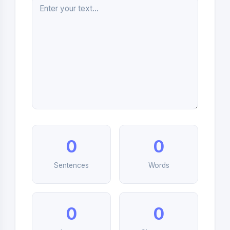
0
0
Sentences
Words
0
0