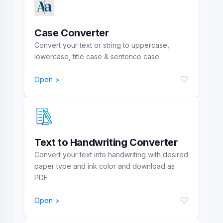
Case Converter
Convert your text or string to uppercase,
lowercase, title case & sentence case
♡
Open >
Text to Handwriting Converter
Convert your text into handwriting with desired
paper type and ink color and download as
PDF
♡
Open >