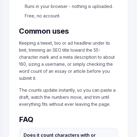
Runs in your browser - nothing is uploaded.
Free, no account.
Common uses
Keeping a tweet, bio or ad headline under its
limit, trimming an SEO title toward the 55-
character mark and a meta description to about
160, sizing a username, or simply checking the
word count of an essay or article before you
submit it.
The counts update instantly, so you can paste a
draft, watch the numbers move, and trim until
everything fits without ever leaving the page.
FAQ
Does it count characters with or