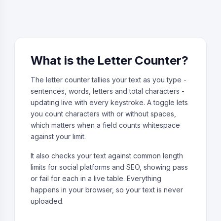
What is the Letter Counter?
The letter counter tallies your text as you type -
sentences, words, letters and total characters -
updating live with every keystroke. A toggle lets
you count characters with or without spaces,
which matters when a field counts whitespace
against your limit.
It also checks your text against common length
limits for social platforms and SEO, showing pass
or fail for each in a live table. Everything
happens in your browser, so your text is never
uploaded.