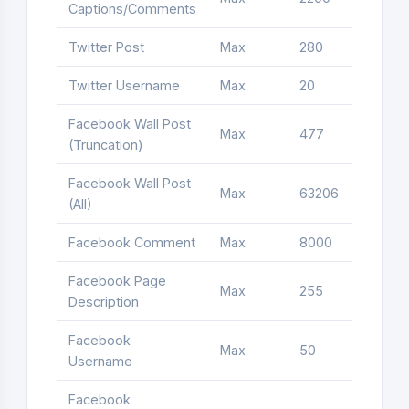
Captions/Comments
Twitter Post
Max
280
Letter
Twitter Username
Max
20
Letter
Facebook Wall Post
Max
477
Letter
(Truncation)
Facebook Wall Post
Max
63206
Letter
(All)
Facebook Comment
Max
8000
Letter
Facebook Page
Max
255
Letter
Description
Facebook
Max
50
Letter
Username
Facebook