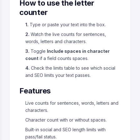
How to use the letter
counter
1.
Type or paste your text into the box.
2.
Watch the live counts for sentences,
words, letters and characters.
3.
Toggle
Include spaces in character
count
if a field counts spaces.
4.
Check the limits table to see which social
and SEO limits your text passes.
Features
Live counts for sentences, words, letters and
characters.
Character count with or without spaces.
Built-in social and SEO length limits with
pass/fail status.