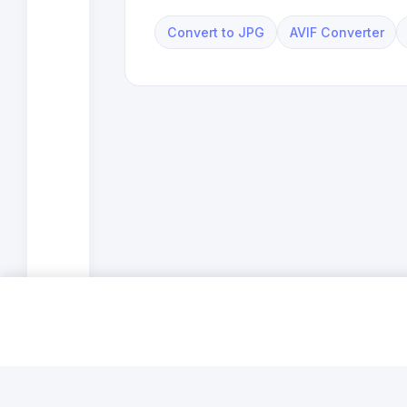
Convert to JPG
AVIF Converter