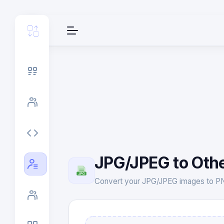
JPG/JPEG to Oth
Convert your JPG/JPEG images to PNG,