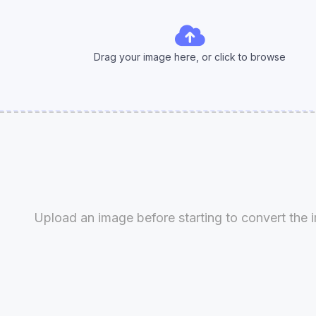
Drag your image here, or click to
browse
Upload an image before starting to convert the 