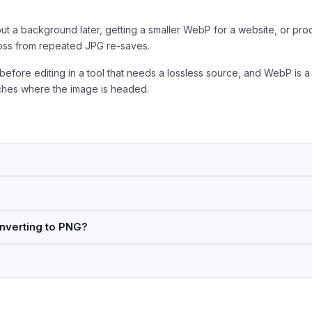
ut a background later, getting a smaller WebP for a website, or pro
loss from repeated JPG re-saves.
 before editing in a tool that needs a lossless source, and WebP is a
tches where the image is headed.
nverting to PNG?