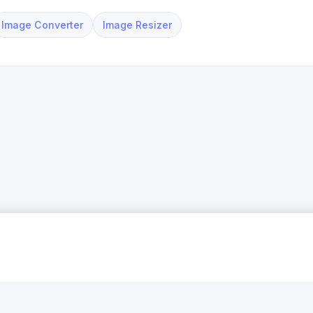
Image Converter
Image Resizer