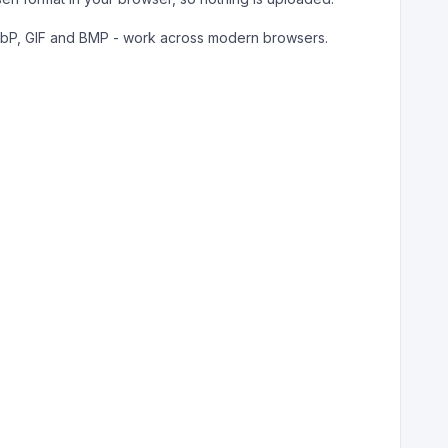
ebP, GIF and BMP - work across modern browsers.