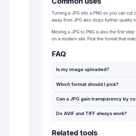
Common uses
Turning a JPG into a PNG so you can cut o
away from JPG also stops further quality 
Moving a JPG to PNG is also the first step
on a modern site. Pick the format that ma
FAQ
Is my image uploaded?
Which format should I pick?
Can a JPG gain transparency by co
Do AVIF and TIFF always work?
Related tools