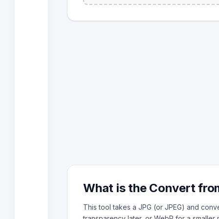
What is the Convert fro
This tool takes a JPG (or JPEG) and conver
transparency later, or WebP for a smaller