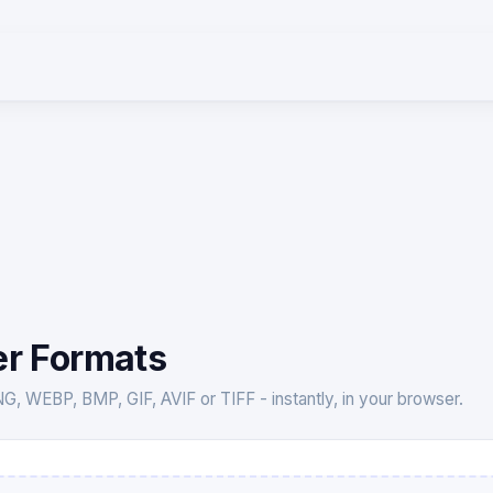
er Formats
 WEBP, BMP, GIF, AVIF or TIFF - instantly, in your browser.