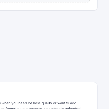
 when you need lossless quality or want to add
sen format in your browser, so nothing is uploaded.