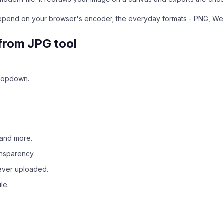
depend on your browser's encoder; the everyday formats - PNG, W
from JPG tool
dropdown.
 and more.
ansparency.
never uploaded.
le.