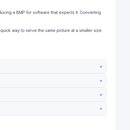
ducing a BMP for software that expects it. Converting
 quick way to serve the same picture at a smaller size