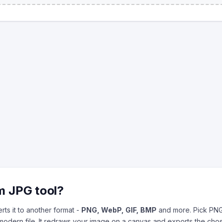
m JPG tool?
ts it to another format -
PNG, WebP, GIF, BMP
and more. Pick PNG
 modern file. It redraws your image on a canvas and exports the cho