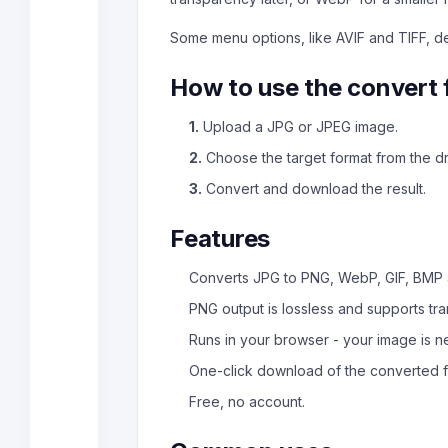
Some menu options, like AVIF and TIFF, 
How to use the convert 
1.
Upload a JPG or JPEG image.
2.
Choose the target format from the 
3.
Convert and download the result.
Features
Converts JPG to PNG, WebP, GIF, BMP
PNG output is lossless and supports tr
Runs in your browser - your image is 
One-click download of the converted fi
Free, no account.