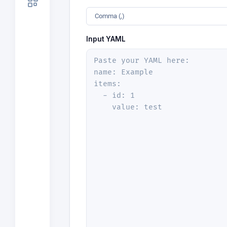
Comma (,)
Input YAML