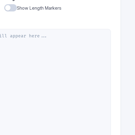
Show Length Markers