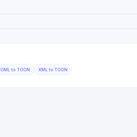
OML to TOON
XML to TOON