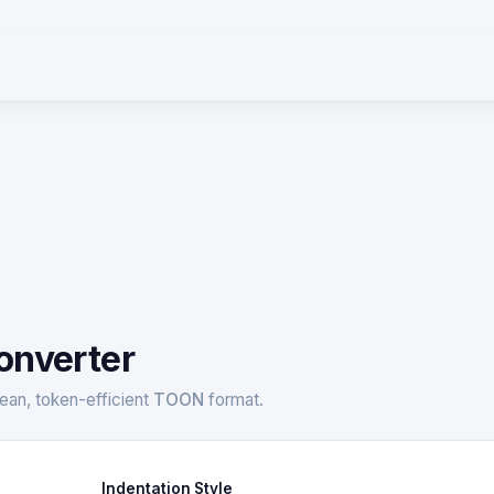
onverter
ean, token-efficient
TOON
format.
Indentation Style