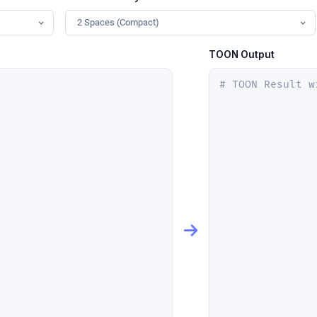
2 Spaces (Compact)
TOON Output