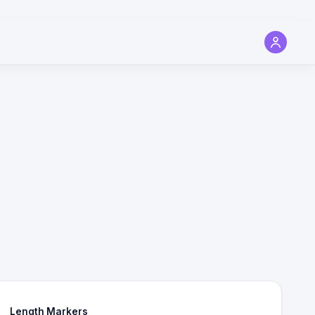
Length Markers