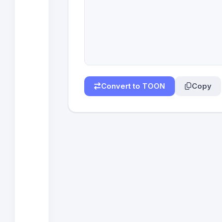
Convert to TOON
Copy