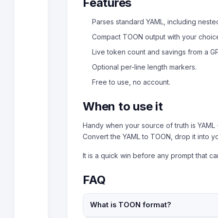
Features
Parses standard YAML, including nested
Compact TOON output with your choice 
Live token count and savings from a GP
Optional per-line length markers.
Free to use, no account.
When to use it
Handy when your source of truth is YAML -
Convert the YAML to TOON, drop it into y
It is a quick win before any prompt that car
FAQ
What is TOON format?