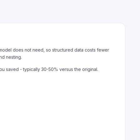
 model does not need, so structured data costs fewer
nd nesting.
saved - typically 30-50% versus the original.