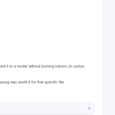
ed it to a model without burning tokens on syntax.
ving was worth it for that specific file.