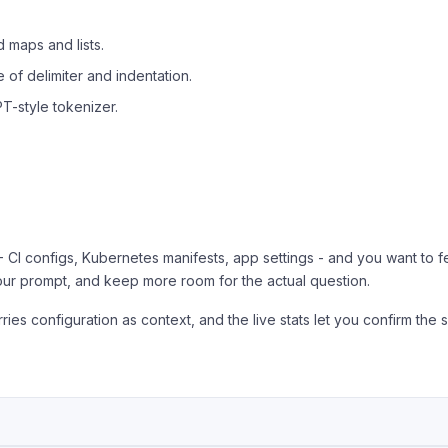
 maps and lists.
of delimiter and indentation.
T-style tokenizer.
 CI configs, Kubernetes manifests, app settings - and you want to fe
our prompt, and keep more room for the actual question.
ries configuration as context, and the live stats let you confirm the sa