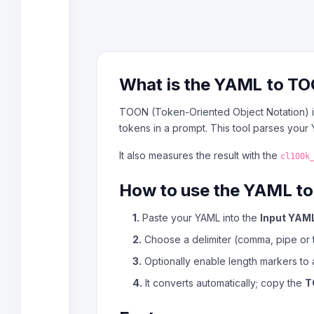
What is the YAML to T
TOON (Token-Oriented Object Notation) is
tokens in a prompt. This tool parses you
It also measures the result with the
cl100k
How to use the YAML t
1.
Paste your YAML into the
Input YAM
2.
Choose a delimiter (comma, pipe or t
3.
Optionally enable length markers to 
4.
It converts automatically; copy the
T