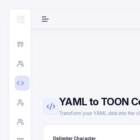
YAML to TOON C
Transform your YAML data into the cl
Delimiter Character