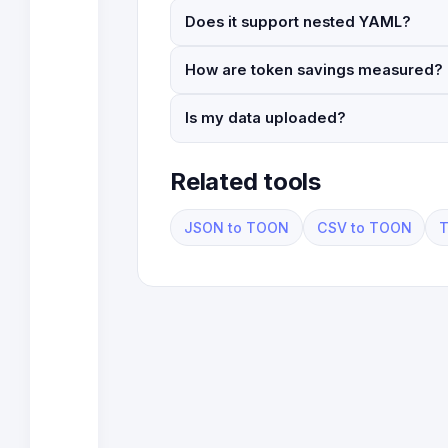
Does it support nested YAML?
How are token savings measured?
Is my data uploaded?
Related tools
JSON to TOON
CSV to TOON
T