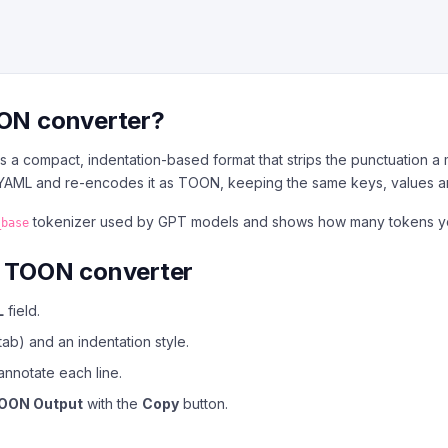
OON converter?
 a compact, indentation-based format that strips the punctuation a
r YAML and re-encodes it as TOON, keeping the same keys, values a
tokenizer used by GPT models and shows how many tokens you 
_base
o TOON converter
L
field.
ab) and an indentation style.
annotate each line.
OON Output
with the
Copy
button.