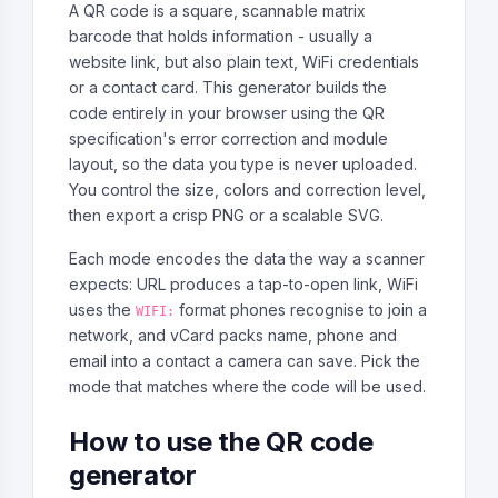
A QR code is a square, scannable matrix
barcode that holds information - usually a
website link, but also plain text, WiFi credentials
or a contact card. This generator builds the
code entirely in your browser using the QR
specification's error correction and module
layout, so the data you type is never uploaded.
You control the size, colors and correction level,
then export a crisp PNG or a scalable SVG.
Each mode encodes the data the way a scanner
expects: URL produces a tap-to-open link, WiFi
uses the
format phones recognise to join a
WIFI:
network, and vCard packs name, phone and
email into a contact a camera can save. Pick the
mode that matches where the code will be used.
How to use the QR code
generator