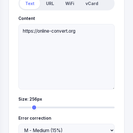
Text
URL
WiFi
vCard
Content
Size:
256
px
Error correction