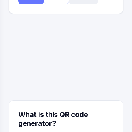
What is this QR code
generator?