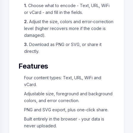
1.
Choose what to encode - Text, URL, WiFi
or vCard - and fill in the fields.
2.
Adjust the size, colors and error-correction
level (higher recovers more if the code is
damaged).
3.
Download as PNG or SVG, or share it
directly.
Features
Four content types: Text, URL, WiFi and
vCard.
Adjustable size, foreground and background
colors, and error correction.
PNG and SVG export, plus one-click share.
Built entirely in the browser - your data is
never uploaded.