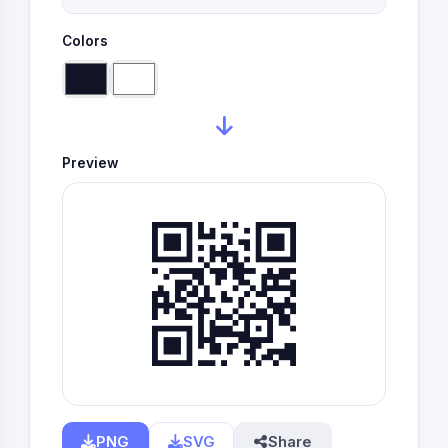
Colors
Preview
PNG
SVG
Share