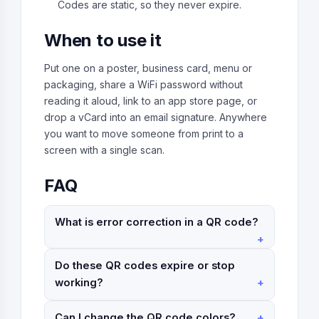
Codes are static, so they never expire.
When to use it
Put one on a poster, business card, menu or
packaging, share a WiFi password without
reading it aloud, link to an app store page, or
drop a vCard into an email signature. Anywhere
you want to move someone from print to a
screen with a single scan.
FAQ
What is error correction in a QR code?
Do these QR codes expire or stop
working?
Can I change the QR code colors?