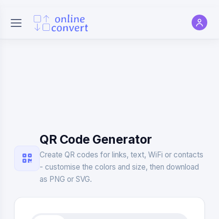
QR Code Generator
Create QR codes for links, text, WiFi or contacts
- customise the colors and size, then download
as PNG or SVG.