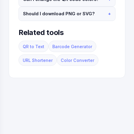
Should I download PNG or SVG?
Related tools
QR to Text
Barcode Generator
URL Shortener
Color Converter