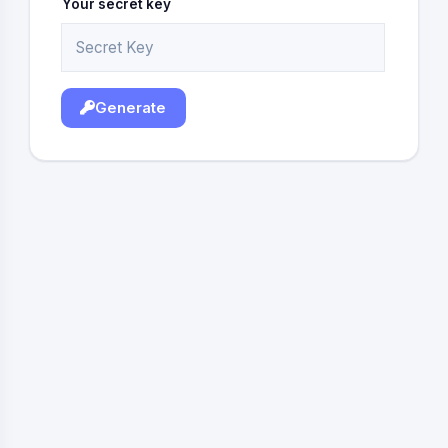
Your secret key
Generate