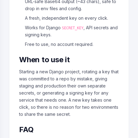
URL-safe Base64 output (~43 chars), safe to
drop in env files and config.
A fresh, independent key on every click.
Works for Django
, API secrets and
SECRET_KEY
signing keys.
Free to use, no account required.
When to use it
Starting a new Django project, rotating a key that
was committed to a repo by mistake, giving
staging and production their own separate
secrets, or generating a signing key for any
service that needs one. A new key takes one
click, so there is no reason for two environments
to share the same secret.
FAQ