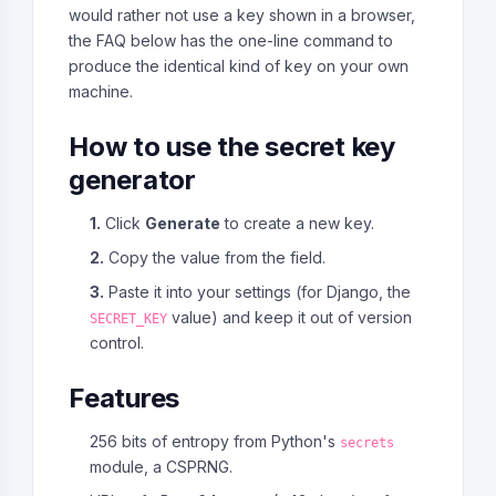
would rather not use a key shown in a browser,
the FAQ below has the one-line command to
produce the identical kind of key on your own
machine.
How to use the secret key
generator
1.
Click
Generate
to create a new key.
2.
Copy the value from the field.
3.
Paste it into your settings (for Django, the
value) and keep it out of version
SECRET_KEY
control.
Features
256 bits of entropy from Python's
secrets
module, a CSPRNG.