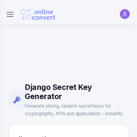
Django Secret Key
Generator
Generate strong, random secret keys for
cryptography, APIs and applications - instantly.