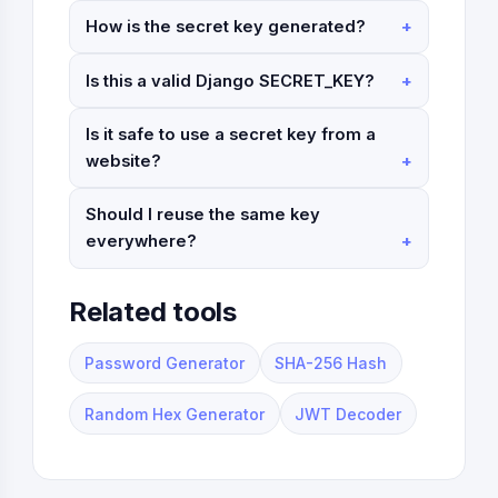
How is the secret key generated?
Is this a valid Django SECRET_KEY?
Is it safe to use a secret key from a
website?
Should I reuse the same key
everywhere?
Related tools
Password Generator
SHA-256 Hash
Random Hex Generator
JWT Decoder