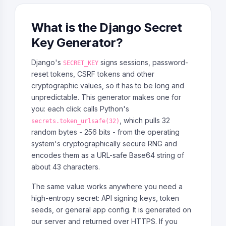
What is the Django Secret
Key Generator?
Django's
signs sessions, password-
SECRET_KEY
reset tokens, CSRF tokens and other
cryptographic values, so it has to be long and
unpredictable. This generator makes one for
you: each click calls Python's
, which pulls 32
secrets.token_urlsafe(32)
random bytes - 256 bits - from the operating
system's cryptographically secure RNG and
encodes them as a URL-safe Base64 string of
about 43 characters.
The same value works anywhere you need a
high-entropy secret: API signing keys, token
seeds, or general app config. It is generated on
our server and returned over HTTPS. If you