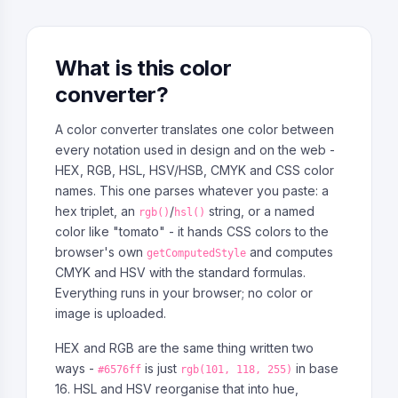
What is this color
converter?
A color converter translates one color between
every notation used in design and on the web -
HEX, RGB, HSL, HSV/HSB, CMYK and CSS color
names. This one parses whatever you paste: a
hex triplet, an
/
string, or a named
rgb()
hsl()
color like "tomato" - it hands CSS colors to the
browser's own
and computes
getComputedStyle
CMYK and HSV with the standard formulas.
Everything runs in your browser; no color or
image is uploaded.
HEX and RGB are the same thing written two
ways -
is just
in base
#6576ff
rgb(101, 118, 255)
16. HSL and HSV reorganise that into hue,