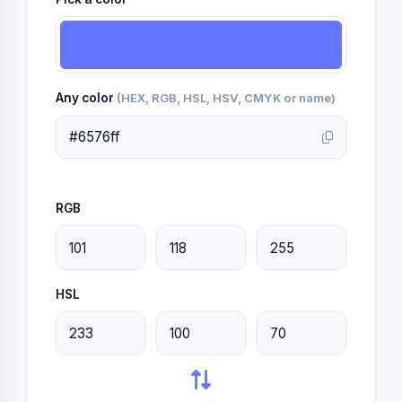
Any color
(HEX, RGB, HSL, HSV, CMYK or name)
RGB
HSL