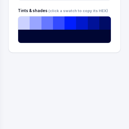
Tints & shades
(click a swatch to copy its HEX)