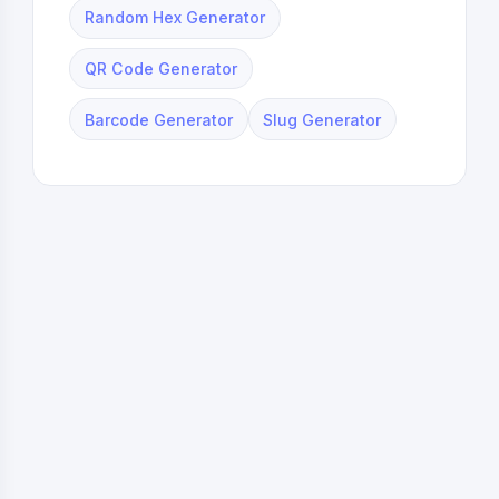
Random Hex Generator
QR Code Generator
Barcode Generator
Slug Generator