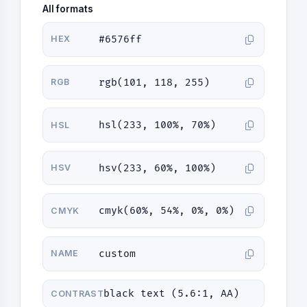
All formats
#6576ff
HEX
rgb(101, 118, 255)
RGB
hsl(233, 100%, 70%)
HSL
hsv(233, 60%, 100%)
HSV
cmyk(60%, 54%, 0%, 0%)
CMYK
custom
NAME
black text (5.6:1, AA)
CONTRAST