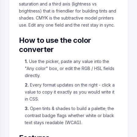
saturation and a third axis (lightness vs
brightness) that is friendlier for building tints and
shades. CMYK is the subtractive model printers
use. Edit any one field and the rest stay in sync.
How to use the color
converter
1.
Use the picker, paste any value into the
"Any color" box, or edit the RGB / HSL fields
directly.
2.
Every format updates on the right - click a
value to copy it exactly as you would write it
in CSS.
3.
Open tints & shades to build a palette; the
contrast badge flags whether white or black
text stays readable (WCAG).