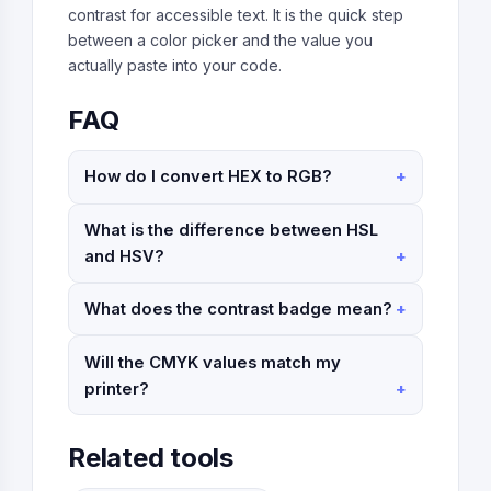
contrast for accessible text. It is the quick step
between a color picker and the value you
actually paste into your code.
FAQ
How do I convert HEX to RGB?
What is the difference between HSL
and HSV?
What does the contrast badge mean?
Will the CMYK values match my
printer?
Related tools