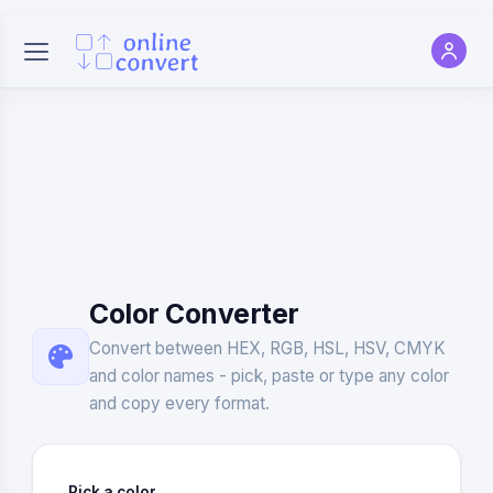
Color Converter
Convert between HEX, RGB, HSL, HSV, CMYK
and color names - pick, paste or type any color
and copy every format.
Pick a color