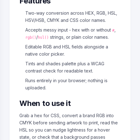
Features
Two-way conversion across HEX, RGB, HSL,
HSV/HSB, CMYK and CSS color names.
Accepts messy input - hex with or without
,
#
/
strings, or plain color names.
rgb()
hsl()
Editable RGB and HSL fields alongside a
native color picker.
Tints and shades palette plus a WCAG
contrast check for readable text.
Runs entirely in your browser; nothing is
uploaded.
When to use it
Grab a hex for CSS, convert a brand RGB into
CMYK before sending artwork to print, read the
HSL so you can nudge lightness for a hover
state, or check that a background passes