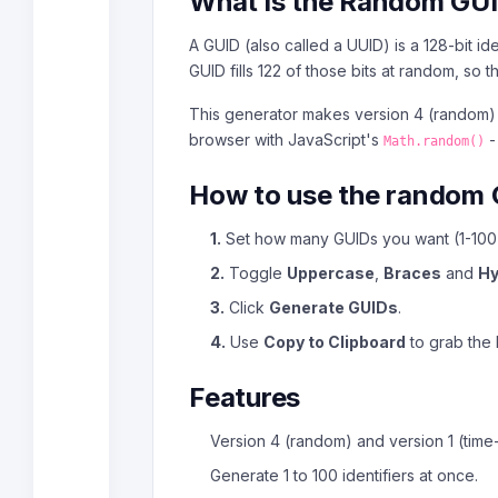
What is the Random GU
A GUID (also called a UUID) is a 128-bit i
GUID fills 122 of those bits at random, so
This generator makes version 4 (random) 
browser with JavaScript's
-
Math.random()
How to use the random 
1.
Set how many GUIDs you want (1-100)
2.
Toggle
Uppercase
,
Braces
and
H
3.
Click
Generate GUIDs
.
4.
Use
Copy to Clipboard
to grab the l
Features
Version 4 (random) and version 1 (time
Generate 1 to 100 identifiers at once.