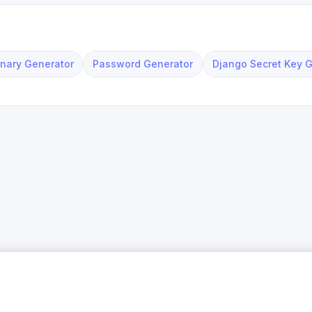
nary Generator
Password Generator
Django Secret Key 