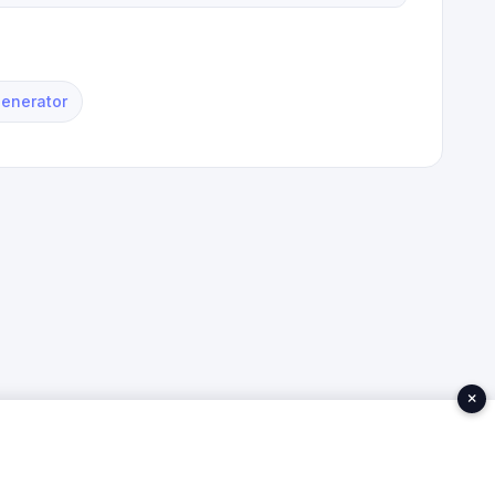
Generator
×