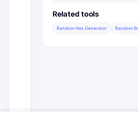
Related tools
Random Hex Generator
Random Bi