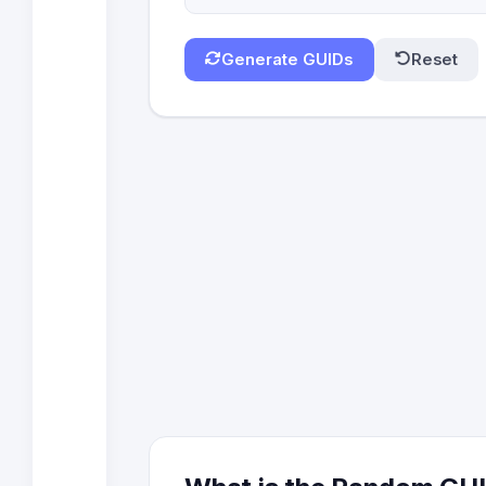
Generate GUIDs
Reset