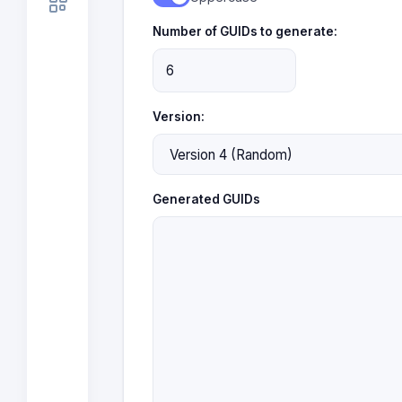
Number of GUIDs to generate:
Version:
Generated GUIDs