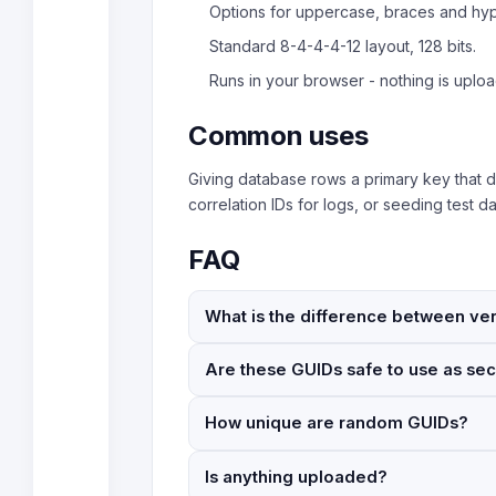
Options for uppercase, braces and hy
Standard 8-4-4-4-12 layout, 128 bits.
Runs in your browser - nothing is uplo
Common uses
Giving database rows a primary key that d
correlation IDs for logs, or seeding test 
FAQ
What is the difference between ver
Are these GUIDs safe to use as sec
How unique are random GUIDs?
Is anything uploaded?