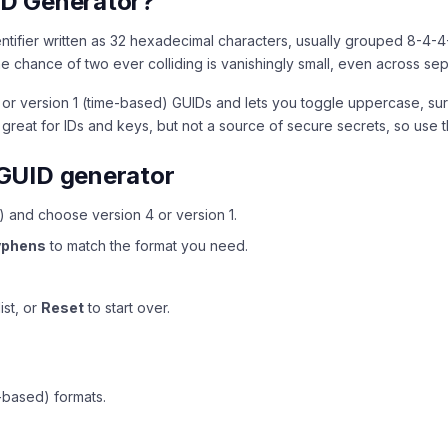
ID Generator?
dentifier written as 32 hexadecimal characters, usually grouped 8-4-4
 the chance of two ever colliding is vanishingly small, even across s
or version 1 (time-based) GUIDs and lets you toggle uppercase, sur
 great for IDs and keys, but not a source of secure secrets, so use
GUID generator
 and choose version 4 or version 1.
yphens
to match the format you need.
ist, or
Reset
to start over.
-based) formats.