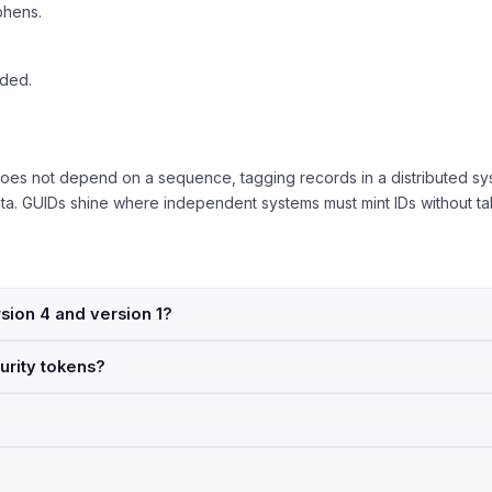
phens.
aded.
oes not depend on a sequence, tagging records in a distributed sys
data. GUIDs shine where independent systems must mint IDs without tal
sion 4 and version 1?
urity tokens?