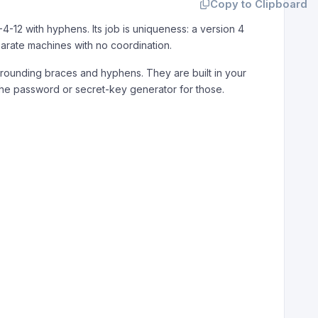
Copy to Clipboard
-4-12 with hyphens. Its job is uniqueness: a version 4
eparate machines with no coordination.
rounding braces and hyphens. They are built in your
 the password or secret-key generator for those.