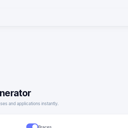
nerator
ses and applications instantly.
Braces