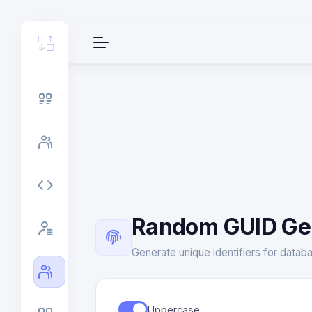
Random GUID Ge
Generate unique identifiers for databa
Uppercase