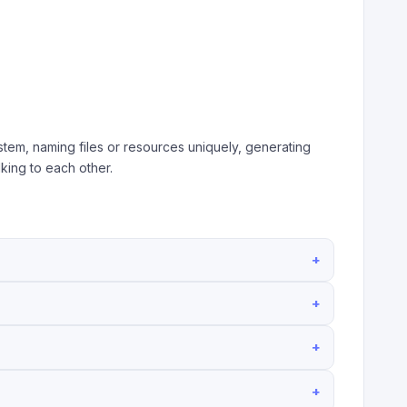
tem, naming files or resources uniquely, generating
king to each other.