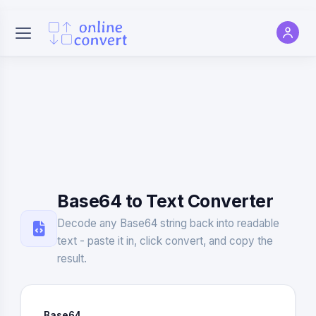
Base64 to Text Converter
Decode any Base64 string back into readable
text - paste it in, click convert, and copy the
result.
Base64