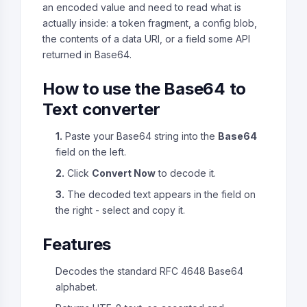
an encoded value and need to read what is
actually inside: a token fragment, a config blob,
the contents of a data URI, or a field some API
returned in Base64.
How to use the Base64 to
Text converter
1.
Paste your Base64 string into the
Base64
field on the left.
2.
Click
Convert Now
to decode it.
3.
The decoded text appears in the field on
the right - select and copy it.
Features
Decodes the standard RFC 4648 Base64
alphabet.