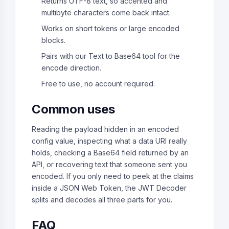
Returns UTF-8 text, so accented and
multibyte characters come back intact.
Works on short tokens or large encoded
blocks.
Pairs with our Text to Base64 tool for the
encode direction.
Free to use, no account required.
Common uses
Reading the payload hidden in an encoded
config value, inspecting what a data URI really
holds, checking a Base64 field returned by an
API, or recovering text that someone sent you
encoded. If you only need to peek at the claims
inside a JSON Web Token, the JWT Decoder
splits and decodes all three parts for you.
FAQ