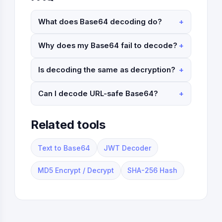
What does Base64 decoding do?
Why does my Base64 fail to decode?
Is decoding the same as decryption?
Can I decode URL-safe Base64?
Related tools
Text to Base64
JWT Decoder
MD5 Encrypt / Decrypt
SHA-256 Hash