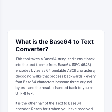
What is the Base64 to Text
Converter?
This tool takes a Base64 string and turns it back
into the text it came from. Base64 (RFC 4648)
encodes bytes as 64 printable ASCII characters;
decoding walks that process backwards - every
four Base64 characters become three original
bytes - and the result is handed back to you as
UTF-8 text.
It is the other half of the Text to Base64
encoder. Reach for it when you have received