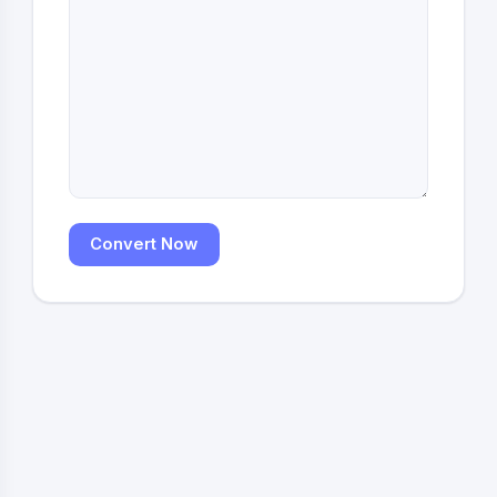
Convert Now