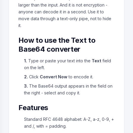
larger than the input. And it is not encryption -
anyone can decode it in a second. Use it to
move data through a text-only pipe, not to hide
it.
How to use the Text to
Base64 converter
1.
Type or paste your text into the
Text
field
on the left.
2.
Click
Convert Now
to encode it.
3.
The Base64 output appears in the field on
the right - select and copy it.
Features
Standard RFC 4648 alphabet: A-Z, a-z, 0-9, +
and /, with = padding.