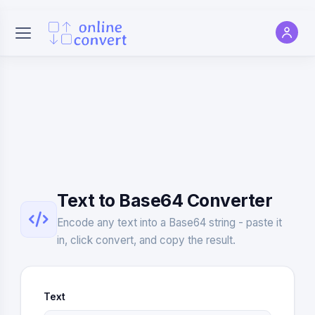
Text to Base64 Converter
Encode any text into a Base64 string - paste it
in, click convert, and copy the result.
Text