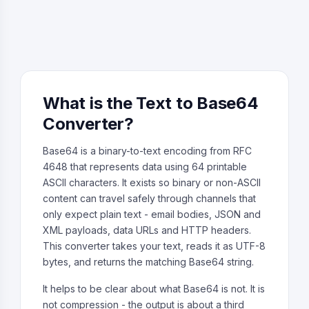
What is the Text to Base64
Converter?
Base64 is a binary-to-text encoding from RFC
4648 that represents data using 64 printable
ASCII characters. It exists so binary or non-ASCII
content can travel safely through channels that
only expect plain text - email bodies, JSON and
XML payloads, data URLs and HTTP headers.
This converter takes your text, reads it as UTF-8
bytes, and returns the matching Base64 string.
It helps to be clear about what Base64 is not. It is
not compression - the output is about a third