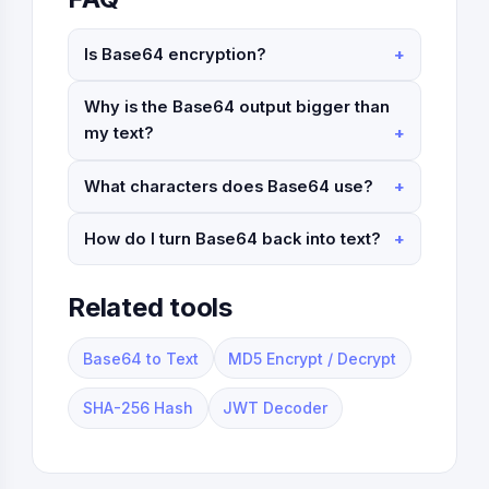
Is Base64 encryption?
Why is the Base64 output bigger than
my text?
What characters does Base64 use?
How do I turn Base64 back into text?
Related tools
Base64 to Text
MD5 Encrypt / Decrypt
SHA-256 Hash
JWT Decoder