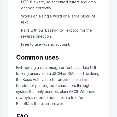
UTF-8 aware, so accented letters and emoji
encode correctly.
Works on a single word or a large block of
text.
Pairs with our Base64 to Text tool for the
reverse direction.
Free to use with no account.
Common uses
Embedding a small image or font as a data URI,
tucking binary into a JSON or XML field, building
the Basic Auth value for an
Authorization
header, or passing odd characters through a
system that only accepts plain ASCII. Whenever
raw bytes need to ride inside a text format,
Base64 is the usual answer.
FAQ