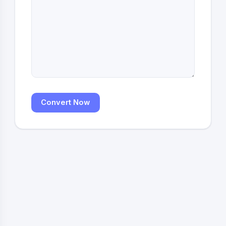
Convert Now