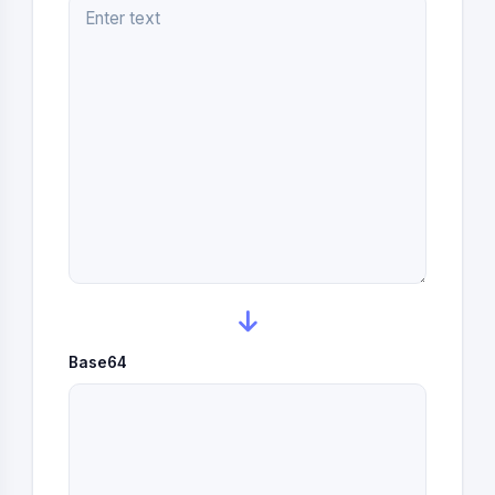
Base64