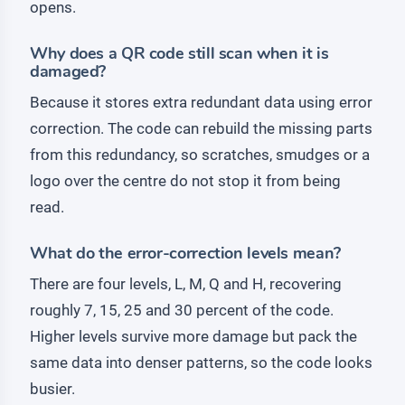
opens.
Why does a QR code still scan when it is
damaged?
Because it stores extra redundant data using error
correction. The code can rebuild the missing parts
from this redundancy, so scratches, smudges or a
logo over the centre do not stop it from being
read.
What do the error-correction levels mean?
There are four levels, L, M, Q and H, recovering
roughly 7, 15, 25 and 30 percent of the code.
Higher levels survive more damage but pack the
same data into denser patterns, so the code looks
busier.