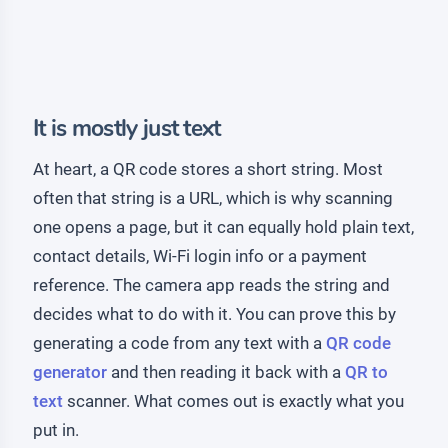
It is mostly just text
At heart, a QR code stores a short string. Most
often that string is a URL, which is why scanning
one opens a page, but it can equally hold plain text,
contact details, Wi-Fi login info or a payment
reference. The camera app reads the string and
decides what to do with it. You can prove this by
generating a code from any text with a
QR code
generator
and then reading it back with a
QR to
text
scanner. What comes out is exactly what you
put in.