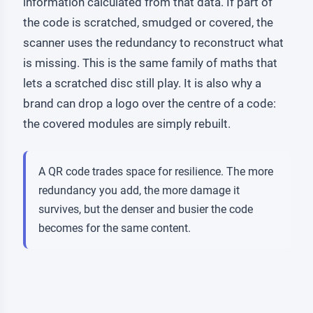
information calculated from that data. If part of
the code is scratched, smudged or covered, the
scanner uses the redundancy to reconstruct what
is missing. This is the same family of maths that
lets a scratched disc still play. It is also why a
brand can drop a logo over the centre of a code:
the covered modules are simply rebuilt.
A QR code trades space for resilience. The more
redundancy you add, the more damage it
survives, but the denser and busier the code
becomes for the same content.