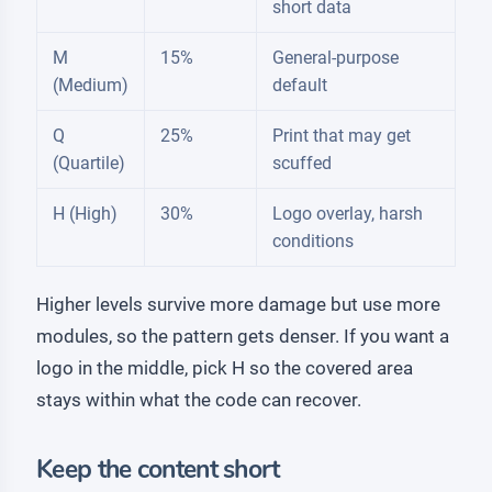
short data
M
15%
General-purpose
(Medium)
default
Q
25%
Print that may get
(Quartile)
scuffed
H (High)
30%
Logo overlay, harsh
conditions
Higher levels survive more damage but use more
modules, so the pattern gets denser. If you want a
logo in the middle, pick H so the covered area
stays within what the code can recover.
Keep the content short