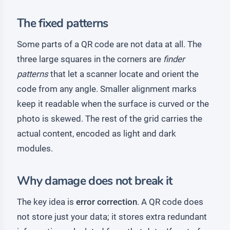
The fixed patterns
Some parts of a QR code are not data at all. The
three large squares in the corners are
finder
patterns
that let a scanner locate and orient the
code from any angle. Smaller alignment marks
keep it readable when the surface is curved or the
photo is skewed. The rest of the grid carries the
actual content, encoded as light and dark
modules.
Why damage does not break it
The key idea is
error correction
. A QR code does
not store just your data; it stores extra redundant