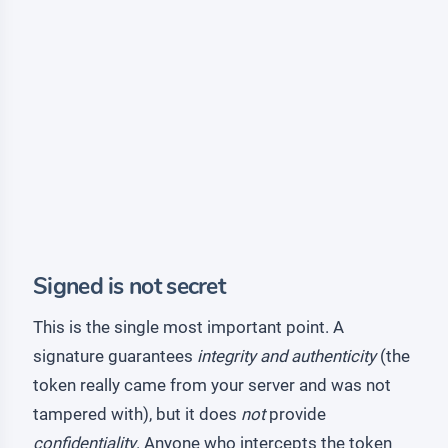
Signed is not secret
This is the single most important point. A
signature guarantees
integrity and authenticity
(the
token really came from your server and was not
tampered with), but it does
not
provide
confidentiality
. Anyone who intercepts the token