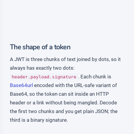
The shape of a token
A JWT is three chunks of text joined by dots, so it
always has exactly two dots:
. Each chunk is
header.payload.signature
Base64url
encoded with the URL-safe variant of
Base64, so the token can sit inside an HTTP
header or a link without being mangled. Decode
the first two chunks and you get plain JSON; the
third is a binary signature.