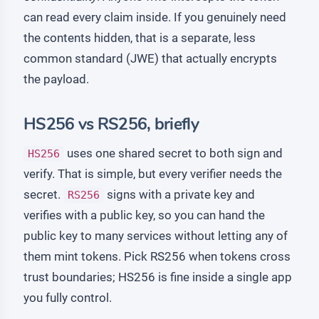
can read every claim inside. If you genuinely need
the contents hidden, that is a separate, less
common standard (JWE) that actually encrypts
the payload.
HS256 vs RS256, briefly
uses one shared secret to both sign and
HS256
verify. That is simple, but every verifier needs the
secret.
signs with a private key and
RS256
verifies with a public key, so you can hand the
public key to many services without letting any of
them mint tokens. Pick RS256 when tokens cross
trust boundaries; HS256 is fine inside a single app
you fully control.