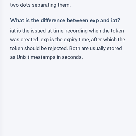
two dots separating them.
What is the difference between exp and iat?
iat is the issued-at time, recording when the token
was created. exp is the expiry time, after which the
token should be rejected. Both are usually stored
as Unix timestamps in seconds.