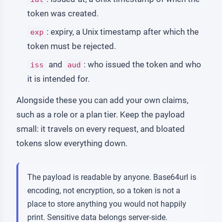
token was created.
: expiry, a Unix timestamp after which the
exp
token must be rejected.
and
: who issued the token and who
iss
aud
it is intended for.
Alongside these you can add your own claims,
such as a role or a plan tier. Keep the payload
small: it travels on every request, and bloated
tokens slow everything down.
The payload is readable by anyone. Base64url is
encoding, not encryption, so a token is not a
place to store anything you would not happily
print. Sensitive data belongs server-side.