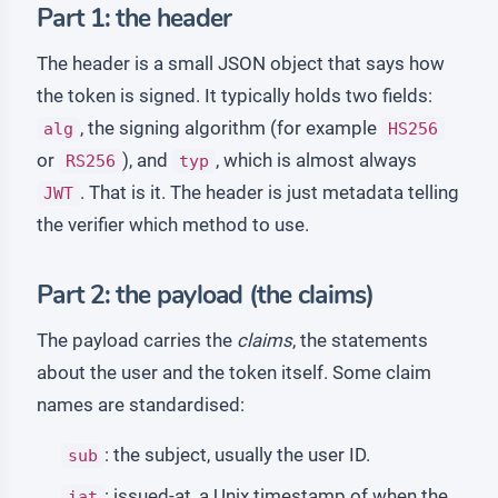
Part 1: the header
The header is a small JSON object that says how
the token is signed. It typically holds two fields:
, the signing algorithm (for example
alg
HS256
or
), and
, which is almost always
RS256
typ
. That is it. The header is just metadata telling
JWT
the verifier which method to use.
Part 2: the payload (the claims)
The payload carries the
claims
, the statements
about the user and the token itself. Some claim
names are standardised:
: the subject, usually the user ID.
sub
: issued-at, a Unix timestamp of when the
iat