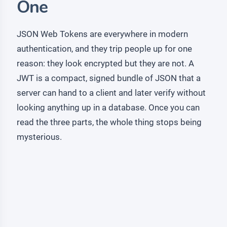
One
JSON Web Tokens are everywhere in modern
authentication, and they trip people up for one
reason: they look encrypted but they are not. A
JWT is a compact, signed bundle of JSON that a
server can hand to a client and later verify without
looking anything up in a database. Once you can
read the three parts, the whole thing stops being
mysterious.