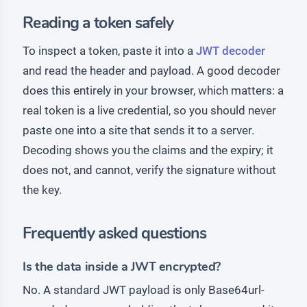
Reading a token safely
To inspect a token, paste it into a
JWT decoder
and read the header and payload. A good decoder
does this entirely in your browser, which matters: a
real token is a live credential, so you should never
paste one into a site that sends it to a server.
Decoding shows you the claims and the expiry; it
does not, and cannot, verify the signature without
the key.
Frequently asked questions
Is the data inside a JWT encrypted?
No. A standard JWT payload is only Base64url-