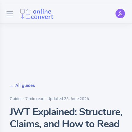
← All guides
Guides · 7 min read · Updated 25 June 2026
JWT Explained: Structure,
Claims, and How to Read