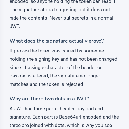
encoded, so anyone holding the token can read it.
The signature stops tampering, but it does not
hide the contents. Never put secrets in a normal
JWT.
What does the signature actually prove?
It proves the token was issued by someone
holding the signing key and has not been changed
since. If a single character of the header or
payload is altered, the signature no longer
matches and the token is rejected.
Why are there two dots in a JWT?
A JWT has three parts: header, payload and
signature. Each part is Base64url-encoded and the
three are joined with dots, which is why you see