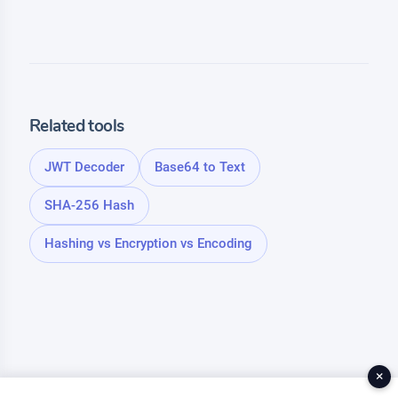
Related tools
JWT Decoder
Base64 to Text
SHA-256 Hash
Hashing vs Encryption vs Encoding
×