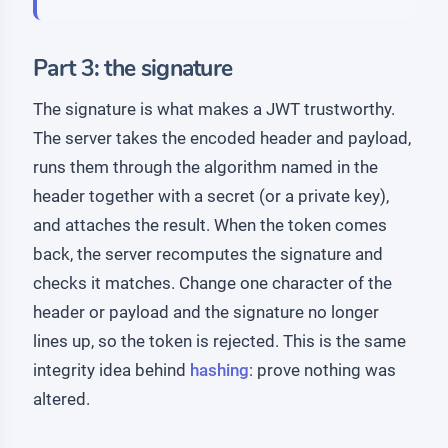
Part 3: the signature
The signature is what makes a JWT trustworthy.
The server takes the encoded header and payload,
runs them through the algorithm named in the
header together with a secret (or a private key),
and attaches the result. When the token comes
back, the server recomputes the signature and
checks it matches. Change one character of the
header or payload and the signature no longer
lines up, so the token is rejected. This is the same
integrity idea behind
hashing
: prove nothing was
altered.