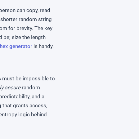
person can copy, read
a shorter random string
om for brevity. The key
 be; size the length
hex generator
is handy.
ys must be impossible to
ly secure
random
redictability, and a
g that grants access,
entropy logic behind