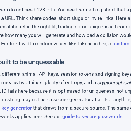
ou do not need 128 bits. You need something short that a 
n a URL. Think share codes, short slugs or invite links. Here 
n alphabet is the right fit, trading some uniqueness headro
re how many you will generate and how bad a collision would
 For fixed-width random values like tokens in hex, a
random 
built to be unguessable
a different animal. API keys, session tokens and signing ke
h means two things: plenty of entropy, and a
cryptographical
ID fails here because it is optimised for uniqueness, not unp
m string may not use a secure generator at all. For anythin
 key generator
that draws from a secure source. The same 
words applies here. See our
guide to secure passwords
.