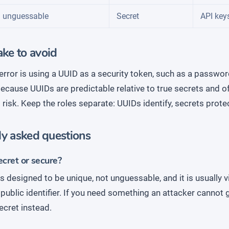
 unguessable
Secret
API key
ke to avoid
error is using a UUID as a security token, such as a passwor
ecause UUIDs are predictable relative to true secrets and of
al risk. Keep the roles separate: UUIDs identify, secrets prote
ly asked questions
ecret or secure?
s designed to be unique, not unguessable, and it is usually v
a public identifier. If you need something an attacker cannot
ecret instead.