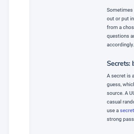
Sometimes y
out or put i
from a chose
questions a
accordingly.
Secrets: 
A secret is 
guess, whic
source. A UU
casual rando
use a
secret
strong pass