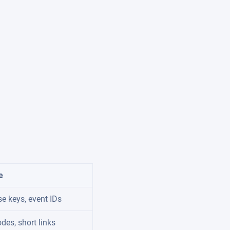
e
e keys, event IDs
odes, short links