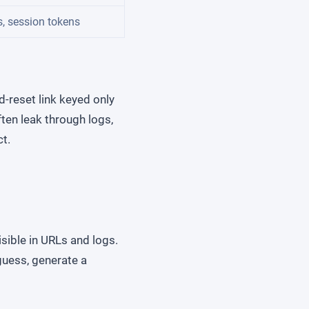
s, session tokens
d-reset link keyed only
ten leak through logs,
ct.
isible in URLs and logs.
 guess, generate a