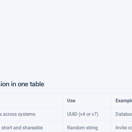
ion in one table
Use
Exampl
s across systems
UUID (v4 or v7)
Databas
 short and shareable
Random string
Invite c