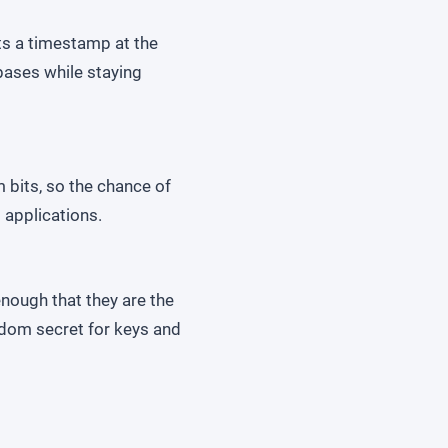
ts a timestamp at the
abases while staying
 bits, so the chance of
 applications.
nough that they are the
ndom secret for keys and