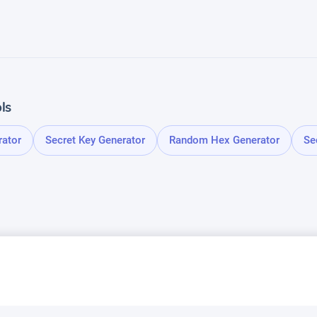
ls
rator
Secret Key Generator
Random Hex Generator
Se