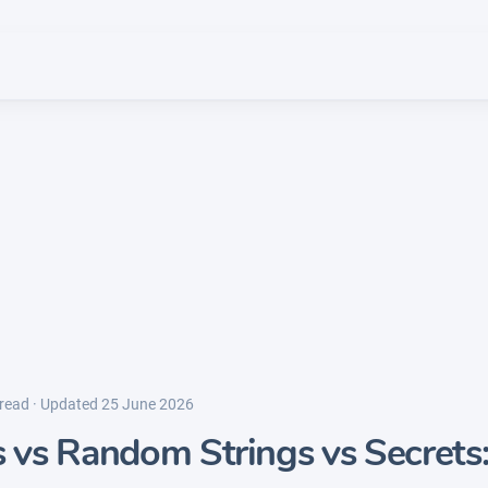
 read · Updated 25 June 2026
vs Random Strings vs Secrets: