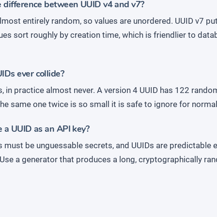
e difference between UUID v4 and v7?
almost entirely random, so values are unordered. UUID v7 pu
lues sort roughly by creation time, which is friendlier to dat
Ds ever collide?
s, in practice almost never. A version 4 UUID has 122 random
he same one twice is so small it is safe to ignore for normal
e a UUID as an API key?
s must be unguessable secrets, and UUIDs are predictable e
 Use a generator that produces a long, cryptographically ra