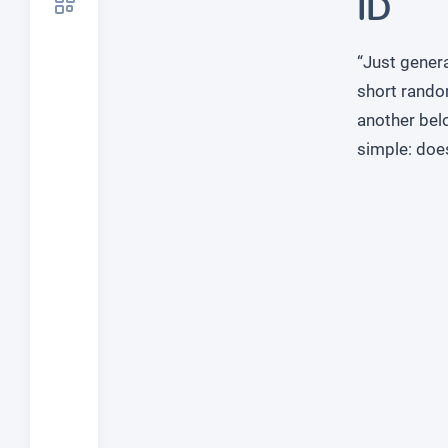
ID
“Just genera
short rando
another belo
simple: doe