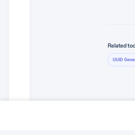
Related too
UUID Gene