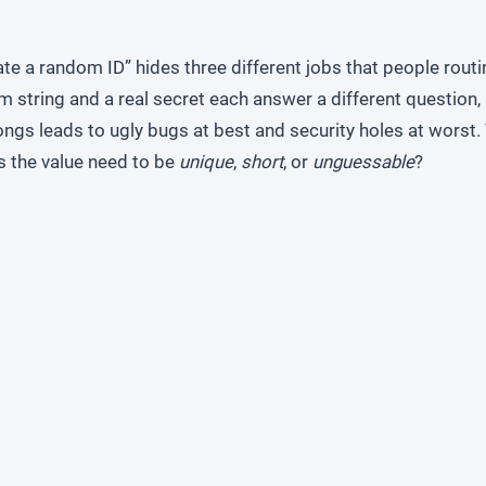
te a random ID” hides three different jobs that people routi
m string and a real secret each answer a different question
ngs leads to ugly bugs at best and security holes at worst. 
s the value need to be
unique
,
short
, or
unguessable
?