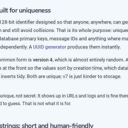
ilt for uniqueness
128-bit identifier designed so that anyone, anywhere, can g
 and still avoid collisions. That is its whole purpose: uniquen
 database primary keys, message IDs and anything where m
independently. A
UUID generator
produces them instantly.
ommon form is
version 4
, which is almost entirely random.
at the front so the values sort by creation time, which dat
inserts tidy. Both are unique; v7 is just kinder to storage.
unique, not secret. It shows up in URLs and logs and is fine ther
 to guess. That is not what it is for.
trings: short and human-friendly