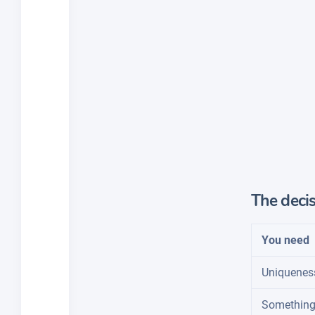
The decis
You need
Uniquenes
Something