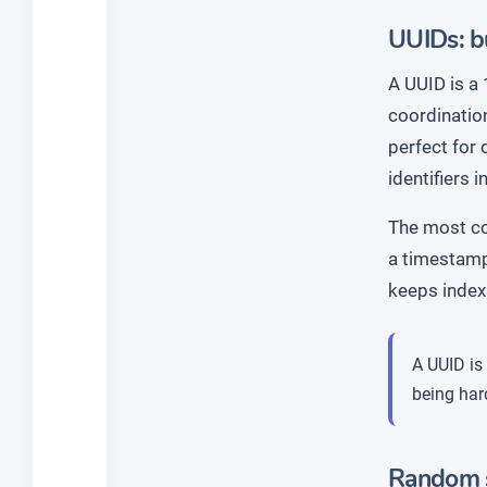
UUIDs: bu
A UUID is a 
coordination
perfect for
identifiers 
The most c
a timestamp 
keeps index 
A UUID is 
being hard
Random s