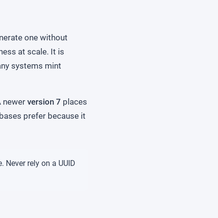
enerate one without
ess at scale. It is
any systems mint
 A newer
version 7
places
abases prefer because it
e. Never rely on a UUID