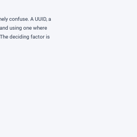
nely confuse. A UUID, a
, and using one where
The deciding factor is