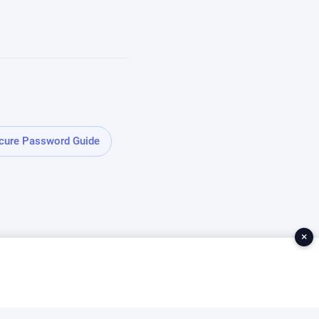
cure Password Guide
×