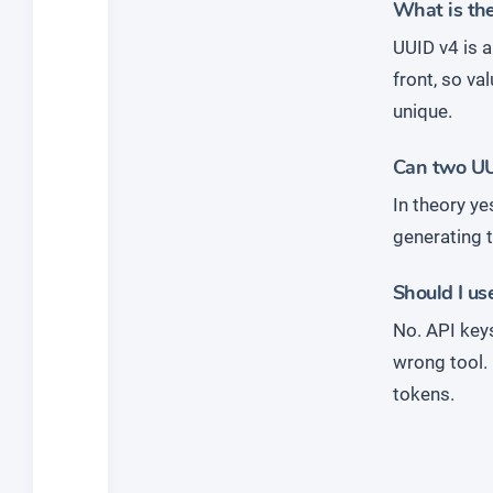
What is th
UUID v4 is 
front, so va
unique.
Can two UUI
In theory ye
generating t
Should I us
No. API key
wrong tool.
tokens.