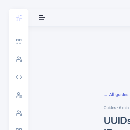
← All guides
Guides · 6 min
UUIDs 