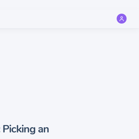
 Picking an