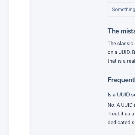
Something
The mista
The classic 
on a UUID. B
that is a re
Frequent
Is a UUID s
No. A UUID i
Treat it as 
dedicated s