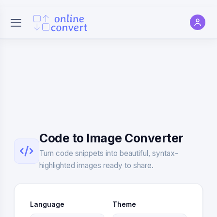
Code to Image Converter
Turn code snippets into beautiful, syntax-
highlighted images ready to share.
Language
Theme