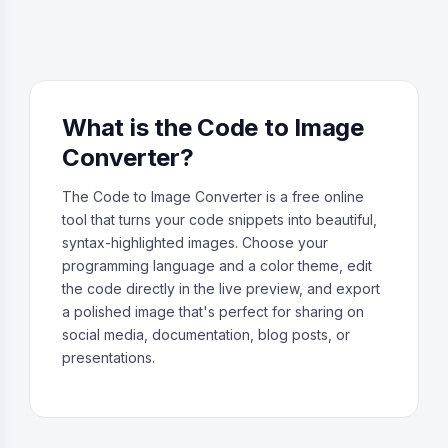
What is the Code to Image
Converter?
The Code to Image Converter is a free online
tool that turns your code snippets into beautiful,
syntax-highlighted images. Choose your
programming language and a color theme, edit
the code directly in the live preview, and export
a polished image that's perfect for sharing on
social media, documentation, blog posts, or
presentations.