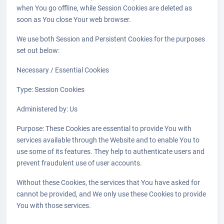
when You go offline, while Session Cookies are deleted as
soon as You close Your web browser.
We use both Session and Persistent Cookies for the purposes
set out below:
Necessary / Essential Cookies
Type: Session Cookies
Administered by: Us
Purpose: These Cookies are essential to provide You with
services available through the Website and to enable You to
use some of its features. They help to authenticate users and
prevent fraudulent use of user accounts.
Without these Cookies, the services that You have asked for
cannot be provided, and We only use these Cookies to provide
You with those services.