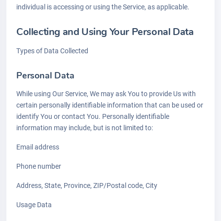
individual is accessing or using the Service, as applicable.
Collecting and Using Your Personal Data
Types of Data Collected
Personal Data
While using Our Service, We may ask You to provide Us with
certain personally identifiable information that can be used or
identify You or contact You. Personally identifiable
information may include, but is not limited to:
Email address
Phone number
Address, State, Province, ZIP/Postal code, City
Usage Data