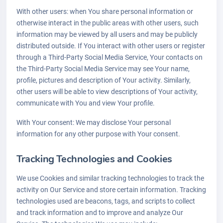
With other users: when You share personal information or
otherwise interact in the public areas with other users, such
information may be viewed by all users and may be publicly
distributed outside. If You interact with other users or register
through a Third-Party Social Media Service, Your contacts on
the Third-Party Social Media Service may see Your name,
profile, pictures and description of Your activity. Similarly,
other users will be able to view descriptions of Your activity,
communicate with You and view Your profile.
With Your consent: We may disclose Your personal
information for any other purpose with Your consent.
Tracking Technologies and Cookies
We use Cookies and similar tracking technologies to track the
activity on Our Service and store certain information. Tracking
technologies used are beacons, tags, and scripts to collect
and track information and to improve and analyze Our