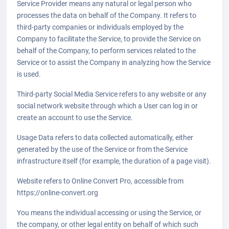
Service Provider means any natural or legal person who
processes the data on behalf of the Company. It refers to
third-party companies or individuals employed by the
Company to facilitate the Service, to provide the Service on
behalf of the Company, to perform services related to the
Service or to assist the Company in analyzing how the Service
is used.
Third-party Social Media Service refers to any website or any
social network website through which a User can log in or
create an account to use the Service.
Usage Data refers to data collected automatically, either
generated by the use of the Service or from the Service
infrastructure itself (for example, the duration of a page visit).
Website refers to Online Convert Pro, accessible from
https://online-convert.org
You means the individual accessing or using the Service, or
the company, or other legal entity on behalf of which such