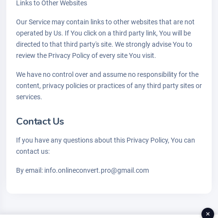
Links to Other Websites
Our Service may contain links to other websites that are not
operated by Us. If You click on a third party link, You will be
directed to that third party's site. We strongly advise You to
review the Privacy Policy of every site You visit.
We have no control over and assume no responsibility for the
content, privacy policies or practices of any third party sites or
services.
Contact Us
If you have any questions about this Privacy Policy, You can
contact us:
By email: info.onlineconvert.pro@gmail.com
×