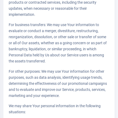
products or contracted services, including the security
updates, when necessary or reasonable for their
implementation.
For business transfers: We may use Your information to
evaluate or conduct a merger, divestiture, restructuring,
reorganization, dissolution, or other sale or transfer of some
or all of Our assets, whether as a going concern or as part of
bankruptcy, liquidation, or similar proceeding, in which
Personal Data held by Us about our Service users is among
the assets transferred.
For other purposes: We may use Your information for other
purposes, such as data analysis, identifying usage trends,
determining the effectiveness of our promotional campaigns
and to evaluate and improve our Service, products, services,
marketing and your experience.
We may share Your personal information in the following
situations: