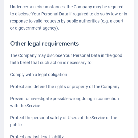
Under certain circumstances, the Company may be required
to disclose Your Personal Data if required to do so by law or in
response to valid requests by public authorities (e.g. a court
or a government agency).
Other legal requirements
The Company may disclose Your Personal Data in the good
faith belief that such action is necessary to:
Comply with a legal obligation
Protect and defend the rights or property of the Company
Prevent or investigate possible wrongdoing in connection
with the Service
Protect the personal safety of Users of the Service or the
public
Protect against legal liability