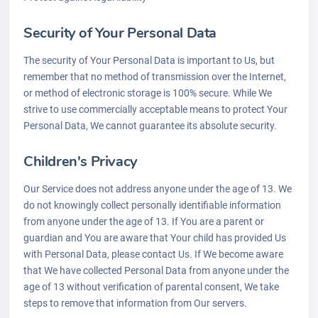
Security of Your Personal Data
The security of Your Personal Data is important to Us, but
remember that no method of transmission over the Internet,
or method of electronic storage is 100% secure. While We
strive to use commercially acceptable means to protect Your
Personal Data, We cannot guarantee its absolute security.
Children's Privacy
Our Service does not address anyone under the age of 13. We
do not knowingly collect personally identifiable information
from anyone under the age of 13. If You are a parent or
guardian and You are aware that Your child has provided Us
with Personal Data, please contact Us. If We become aware
that We have collected Personal Data from anyone under the
age of 13 without verification of parental consent, We take
steps to remove that information from Our servers.