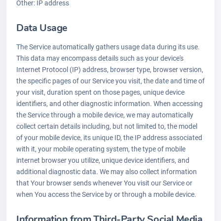
Other: IP address
Data Usage
The Service automatically gathers usage data during its use.
This data may encompass details such as your device's
Internet Protocol (IP) address, browser type, browser version,
the specific pages of our Service you visit, the date and time of
your visit, duration spent on those pages, unique device
identifiers, and other diagnostic information. When accessing
the Service through a mobile device, we may automatically
collect certain details including, but not limited to, the model
of your mobile device, its unique ID, the IP address associated
with it, your mobile operating system, the type of mobile
internet browser you utilize, unique device identifiers, and
additional diagnostic data. We may also collect information
that Your browser sends whenever You visit our Service or
when You access the Service by or through a mobile device.
Information from Third-Party Social Media