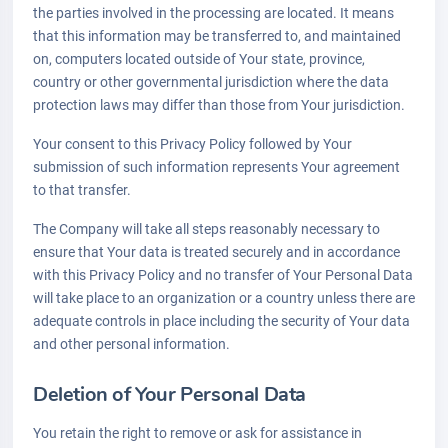
the parties involved in the processing are located. It means
that this information may be transferred to, and maintained
on, computers located outside of Your state, province,
country or other governmental jurisdiction where the data
protection laws may differ than those from Your jurisdiction.
Your consent to this Privacy Policy followed by Your
submission of such information represents Your agreement
to that transfer.
The Company will take all steps reasonably necessary to
ensure that Your data is treated securely and in accordance
with this Privacy Policy and no transfer of Your Personal Data
will take place to an organization or a country unless there are
adequate controls in place including the security of Your data
and other personal information.
Deletion of Your Personal Data
You retain the right to remove or ask for assistance in