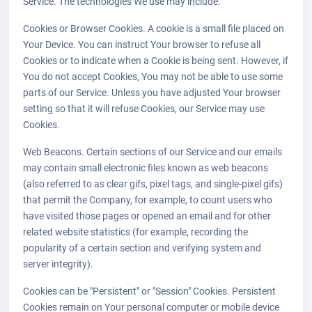
Service. The technologies We use may include:
Cookies or Browser Cookies. A cookie is a small file placed on
Your Device. You can instruct Your browser to refuse all
Cookies or to indicate when a Cookie is being sent. However, if
You do not accept Cookies, You may not be able to use some
parts of our Service. Unless you have adjusted Your browser
setting so that it will refuse Cookies, our Service may use
Cookies.
Web Beacons. Certain sections of our Service and our emails
may contain small electronic files known as web beacons
(also referred to as clear gifs, pixel tags, and single-pixel gifs)
that permit the Company, for example, to count users who
have visited those pages or opened an email and for other
related website statistics (for example, recording the
popularity of a certain section and verifying system and
server integrity).
Cookies can be "Persistent" or "Session" Cookies. Persistent
Cookies remain on Your personal computer or mobile device