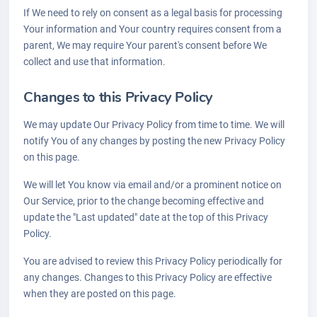
If We need to rely on consent as a legal basis for processing
Your information and Your country requires consent from a
parent, We may require Your parent's consent before We
collect and use that information.
Changes to this Privacy Policy
We may update Our Privacy Policy from time to time. We will
notify You of any changes by posting the new Privacy Policy
on this page.
We will let You know via email and/or a prominent notice on
Our Service, prior to the change becoming effective and
update the "Last updated" date at the top of this Privacy
Policy.
You are advised to review this Privacy Policy periodically for
any changes. Changes to this Privacy Policy are effective
when they are posted on this page.