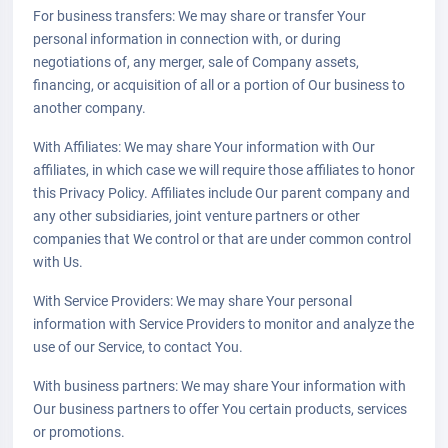
For business transfers: We may share or transfer Your
personal information in connection with, or during
negotiations of, any merger, sale of Company assets,
financing, or acquisition of all or a portion of Our business to
another company.
With Affiliates: We may share Your information with Our
affiliates, in which case we will require those affiliates to honor
this Privacy Policy. Affiliates include Our parent company and
any other subsidiaries, joint venture partners or other
companies that We control or that are under common control
with Us.
With Service Providers: We may share Your personal
information with Service Providers to monitor and analyze the
use of our Service, to contact You.
With business partners: We may share Your information with
Our business partners to offer You certain products, services
or promotions.