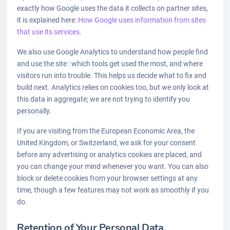
exactly how Google uses the data it collects on partner sites,
it is explained here:
How Google uses information from sites
that use its services
.
We also use Google Analytics to understand how people find
and use the site : which tools get used the most, and where
visitors run into trouble. This helps us decide what to fix and
build next. Analytics relies on cookies too, but we only look at
this data in aggregate; we are not trying to identify you
personally.
If you are visiting from the European Economic Area, the
United Kingdom, or Switzerland, we ask for your consent
before any advertising or analytics cookies are placed, and
you can change your mind whenever you want. You can also
block or delete cookies from your browser settings at any
time, though a few features may not work as smoothly if you
do.
Retention of Your Personal Data