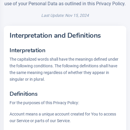
use of your Personal Data as outlined in this Privacy Policy.
Last Update: Nov 15, 2024
Interpretation and Definitions
Interpretation
The capitalized words shall have the meanings defined under
the following conditions. The following definitions shall have
the same meaning regardless of whether they appear in
singular or in plural.
Definitions
For the purposes of this Privacy Policy:
Account means a unique account created for You to access
our Service or parts of our Service.