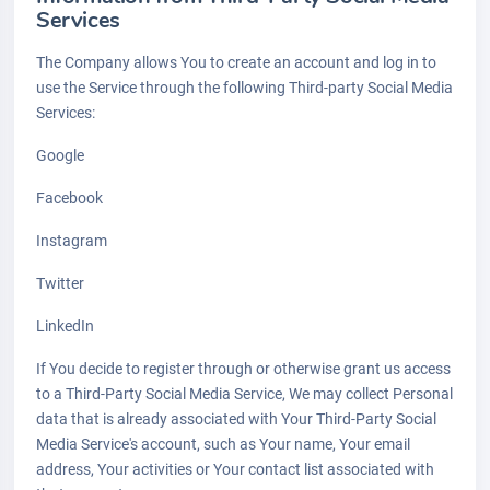
Services
The Company allows You to create an account and log in to
use the Service through the following Third-party Social Media
Services:
Google
Facebook
Instagram
Twitter
LinkedIn
If You decide to register through or otherwise grant us access
to a Third-Party Social Media Service, We may collect Personal
data that is already associated with Your Third-Party Social
Media Service's account, such as Your name, Your email
address, Your activities or Your contact list associated with