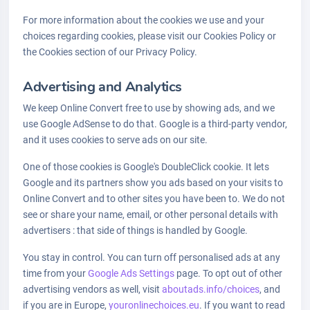
For more information about the cookies we use and your
choices regarding cookies, please visit our Cookies Policy or
the Cookies section of our Privacy Policy.
Advertising and Analytics
We keep Online Convert free to use by showing ads, and we
use Google AdSense to do that. Google is a third-party vendor,
and it uses cookies to serve ads on our site.
One of those cookies is Google's DoubleClick cookie. It lets
Google and its partners show you ads based on your visits to
Online Convert and to other sites you have been to. We do not
see or share your name, email, or other personal details with
advertisers : that side of things is handled by Google.
You stay in control. You can turn off personalised ads at any
time from your
Google Ads Settings
page. To opt out of other
advertising vendors as well, visit
aboutads.info/choices
, and
if you are in Europe,
youronlinechoices.eu
. If you want to read