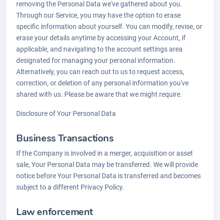
removing the Personal Data we've gathered about you.
Through our Service, you may have the option to erase
specific information about yourself. You can modify, revise, or
erase your details anytime by accessing your Account, if
applicable, and navigating to the account settings area
designated for managing your personal information.
Alternatively, you can reach out to us to request access,
correction, or deletion of any personal information you've
shared with us. Please be aware that we might require.
Disclosure of Your Personal Data
Business Transactions
If the Company is involved in a merger, acquisition or asset
sale, Your Personal Data may be transferred. We will provide
notice before Your Personal Data is transferred and becomes
subject to a different Privacy Policy.
Law enforcement