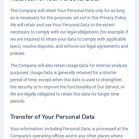
The Company will retain Your Personal Data only for as long
as is necessary for the purposes set out in this Privacy Policy.
We will retain and use Your Personal Data to the extent
necessary to comply with our legal obligations (for example, if
we are required to retain your data to comply with applicable
laws), resolve disputes, and enforce our legal agreements and
policies.
The Company will also retain Usage Data for internal analysis
purposes. Usage Data is generally retained for a shorter
period of time, except when this data is used to strengthen
the security or to improve the functionality of Our Service, or
We are legally obligated to retain this data for longer time
periods.
Transfer of Your Personal Data
Your information, including Personal Data, is processed at the
Company's operating offices and in any other places where