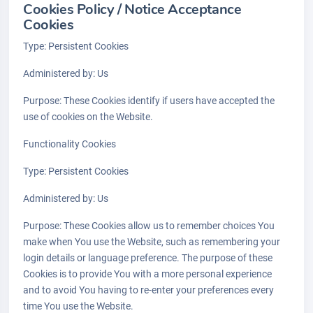
Cookies Policy / Notice Acceptance
Cookies
Type: Persistent Cookies
Administered by: Us
Purpose: These Cookies identify if users have accepted the
use of cookies on the Website.
Functionality Cookies
Type: Persistent Cookies
Administered by: Us
Purpose: These Cookies allow us to remember choices You
make when You use the Website, such as remembering your
login details or language preference. The purpose of these
Cookies is to provide You with a more personal experience
and to avoid You having to re-enter your preferences every
time You use the Website.