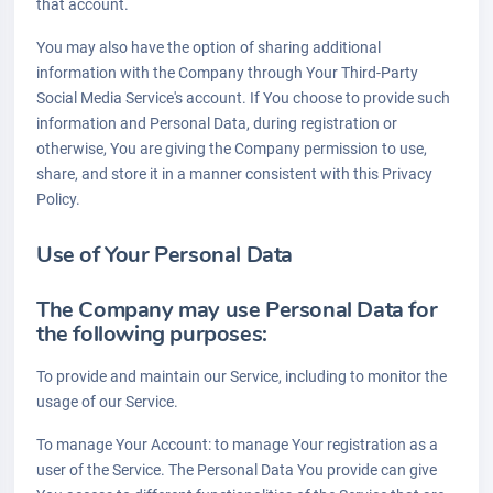
that account.
You may also have the option of sharing additional
information with the Company through Your Third-Party
Social Media Service's account. If You choose to provide such
information and Personal Data, during registration or
otherwise, You are giving the Company permission to use,
share, and store it in a manner consistent with this Privacy
Policy.
Use of Your Personal Data
The Company may use Personal Data for
the following purposes:
To provide and maintain our Service, including to monitor the
usage of our Service.
To manage Your Account: to manage Your registration as a
user of the Service. The Personal Data You provide can give