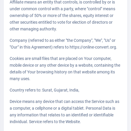
Affiliate means an entity that controls, is controlled by or is
under common control with a party, where "control" means
ownership of 50% or more of the shares, equity interest or
other securities entitled to vote for election of directors or
other managing authority.
Company (referred to as either "the Company", "We", "Us" or
"Our" in this Agreement) refers to https://online-convert.org.
Cookies are small files that are placed on Your computer,
mobile device or any other device by a website, containing the
details of Your browsing history on that website among its
many uses.
Country refers to: Surat, Gujarat, India,
Device means any device that can access the Service such as
a computer, a cellphone or a digital tablet. Personal Data is
any information that relates to an identified or identifiable
individual. Service refers to the Website.