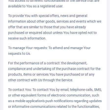
You access to different functionalities of the Service that are
available to You as a registered user.
To provide You with special offers, news and general
information about other goods, services and events which we
offer that are similar to those that you have already
purchased or enquired about unless You have opted not to
receive such information.
To manage Your requests: To attend and manage Your
requests to Us.
For the performance of a contract: the development,
compliance and undertaking of the purchase contract for the
products, items or services You have purchased or of any
other contract with Us through the Service.
To contact You: To contact You by email, telephone calls, SMS,
or other equivalent forms of electronic communication, such
as a mobile application's push notifications regarding updates
or informative communications related to the functionalities,