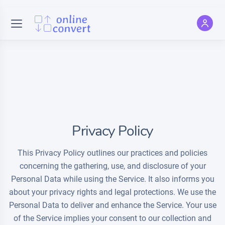
Privacy Policy
This Privacy Policy outlines our practices and policies
concerning the gathering, use, and disclosure of your
Personal Data while using the Service. It also informs you
about your privacy rights and legal protections. We use the
Personal Data to deliver and enhance the Service. Your use
of the Service implies your consent to our collection and