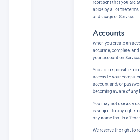
represent that you are at
abide by all of the terms
and usage of Service.
Accounts
When you create an accou
accurate, complete, and 
your account on Service
You are responsible for m
access to your computer 
account and/or password
becoming aware of any b
You may not use as a use
is subject to any rights
any name that is offensi
We reserve the right to r