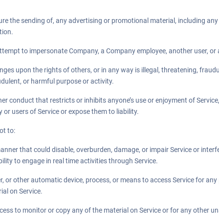
ure the sending of, any advertising or promotional material, including any “j
tion.
attempt to impersonate Company, a Company employee, another user, or an
inges upon the rights of others, or in any way is illegal, threatening, fraud
audulent, or harmful purpose or activity.
her conduct that restricts or inhibits anyone’s use or enjoyment of Servic
r users of Service or expose them to liability.
ot to:
manner that could disable, overburden, damage, or impair Service or interfe
bility to engage in real time activities through Service.
er, or other automatic device, process, or means to access Service for any
ial on Service.
ess to monitor or copy any of the material on Service or for any other u