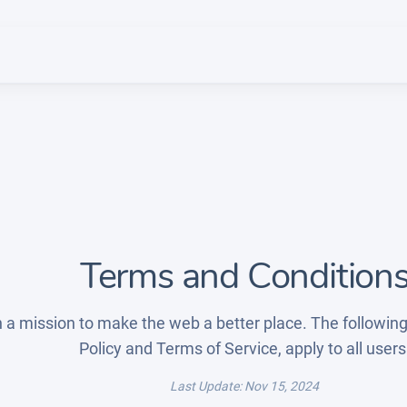
Terms and Condition
 a mission to make the web a better place. The following
Policy and Terms of Service, apply to all users
Last Update: Nov 15, 2024