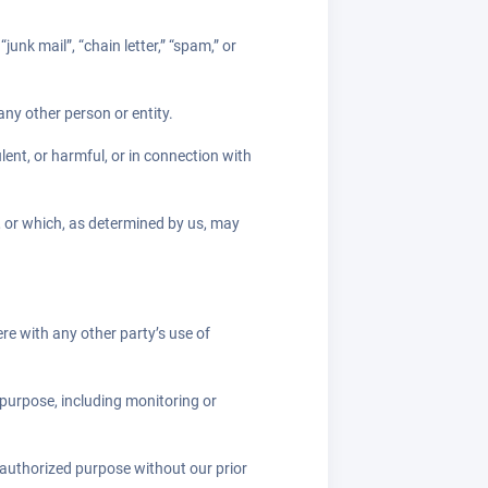
unk mail”, “chain letter,” “spam,” or
y other person or entity.
ulent, or harmful, or in connection with
e, or which, as determined by us, may
re with any other party’s use of
 purpose, including monitoring or
nauthorized purpose without our prior