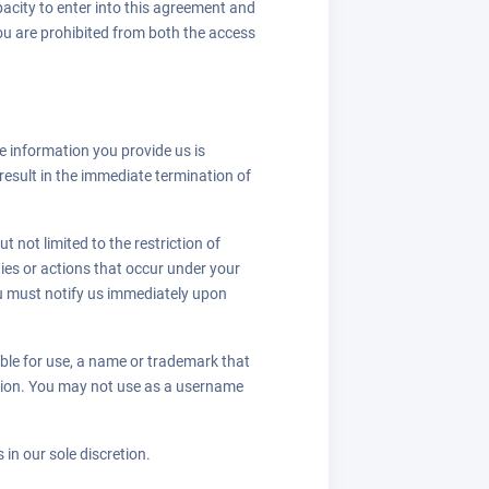
apacity to enter into this agreement and
 you are prohibited from both the access
e information you provide us is
result in the immediate termination of
 not limited to the restriction of
ies or actions that occur under your
u must notify us immediately upon
able for use, a name or trademark that
zation. You may not use as a username
 in our sole discretion.