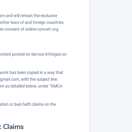
are and will remain the exclusive
 other laws of and foreign countries.
en consent of online-convert.org.
 Content posted on Service infringes on
d work has been copied in a way that
gmail.com, with the subject line:
ment as detailed below, under “DMCA
tion or bad-faith claims on the
t Claims