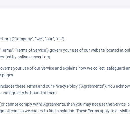
t.org (“Company”, “we”, “our”, “us”)!
“Terms”, “Terms of Service”) govern your use of our website located at onl
perated by online-convert.org.
governs your use of our Service and explains how we collect, safeguard an
b pages.
includes these Terms and our Privacy Policy (“Agreements”). You acknow
 and agree to be bound of them.
 (or cannot comply with) Agreements, then you may not use the Service, b
mail.com so we can try to find a solution. These Terms apply to all visit