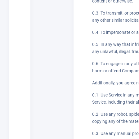
content or otherwise.
0.3. To transmit, or proc
any other similar solicita
0.4. To impersonate or 
0.5. In any way that infr
any unlawful, illegal, fr
0.6. To engage in any ot
harm or offend Company o
Additionally, you agree n
0.1. Use Service in any 
Service, including their a
0.2. Use any robot, spid
copying any of the mater
0.3. Use any manual proc