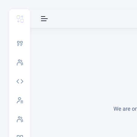
We are on