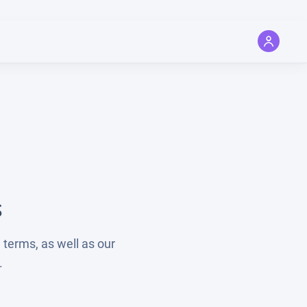
s
 terms, as well as our
.