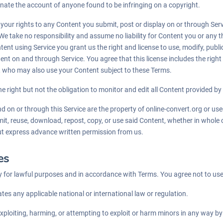
minate the account of anyone found to be infringing on a copyright.
f your rights to any Content you submit, post or display on or through Ser
We take no responsibility and assume no liability for Content you or any t
nt using Service you grant us the right and license to use, modify, public
ent on and through Service. You agree that this license includes the right
e, who may also use your Content subject to these Terms.
e right but not the obligation to monitor and edit all Content provided by
nd on or through this Service are the property of online-convert.org or u
mit, reuse, download, repost, copy, or use said Content, whether in whole 
ut express advance written permission from us.
es
 for lawful purposes and in accordance with Terms. You agree not to use
ates any applicable national or international law or regulation.
exploiting, harming, or attempting to exploit or harm minors in any way b