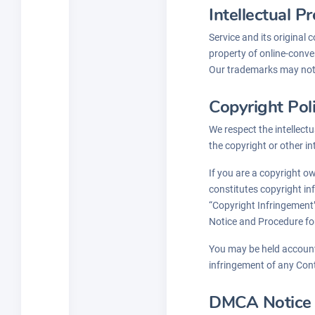
Intellectual P
Service and its original 
property of online-conver
Our trademarks may not b
Copyright Pol
We respect the intellectu
the copyright or other in
If you are a copyright o
constitutes copyright in
“Copyright Infringement”
Notice and Procedure fo
You may be held accounta
infringement of any Con
DMCA Notice a