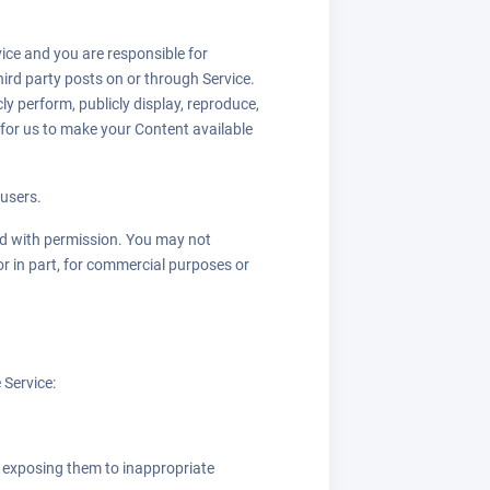
vice and you are responsible for
hird party posts on or through Service.
ly perform, publicly display, reproduce,
 for us to make your Content available
 users.
sed with permission. You may not
or in part, for commercial purposes or
 Service:
y exposing them to inappropriate