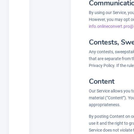
Communicati
By using our Service, yo
However, you may opt out
info.onlineconvert.pro@
Contests, Sw
Any contests, sweepstak
that are separate from th
Privacy Policy. If the ru
Content
Our Service allows you to
material (“Content”). You
appropriateness.
By posting Content on or
use it and the right to g
Service does not violate 