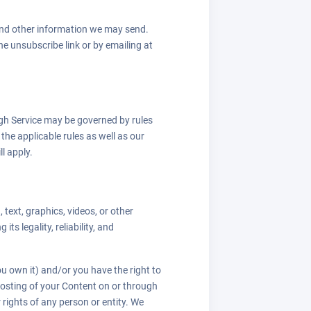
 and other information we may send.
e unsubscribe link or by emailing at
gh Service may be governed by rules
the applicable rules as well as our
ll apply.
 text, graphics, videos, or other
ts legality, reliability, and
u own it) and/or you have the right to
e posting of your Content on or through
r rights of any person or entity. We