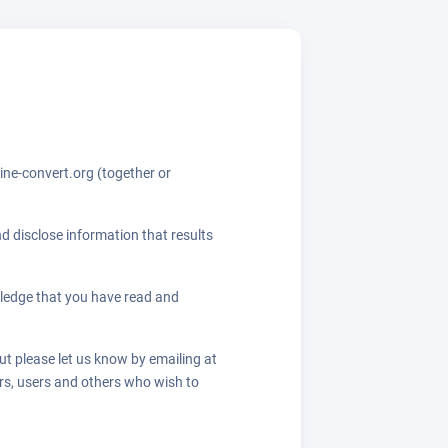
ine-convert.org (together or
d disclose information that results
ledge that you have read and
ut please let us know by emailing at
ors, users and others who wish to