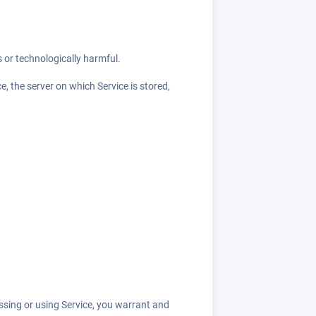
s or technologically harmful.
e, the server on which Service is stored,
essing or using Service, you warrant and