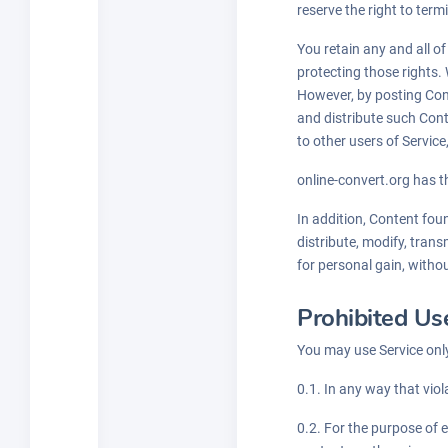
reserve the right to ter
You retain any and all o
protecting those rights. 
However, by posting Conte
and distribute such Cont
to other users of Servic
online-convert.org has th
In addition, Content fou
distribute, modify, trans
for personal gain, witho
Prohibited Us
You may use Service only
0.1. In any way that viol
0.2. For the purpose of 