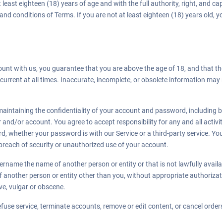
 least eighteen (18) years of age and with the full authority, right, and c
 and conditions of Terms. If you are not at least eighteen (18) years old,
nt with us, you guarantee that you are above the age of 18, and that th
current at all times. Inaccurate, incomplete, or obsolete information may 
.
aintaining the confidentiality of your account and password, including but
and/or account. You agree to accept responsibility for any and all activit
, whether your password is with our Service or a third-party service. Yo
reach of security or unauthorized use of your account.
rname the name of another person or entity or that is not lawfully avail
 of another person or entity other than you, without appropriate authori
ve, vulgar or obscene.
efuse service, terminate accounts, remove or edit content, or cancel orders