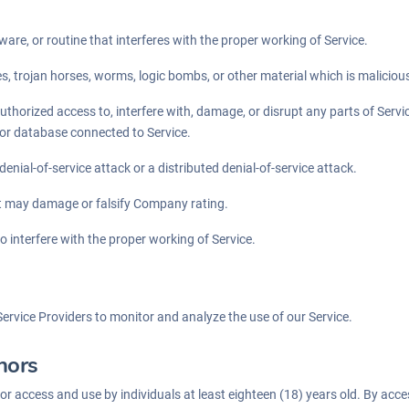
ware, or routine that interferes with the proper working of Service.
es, trojan horses, worms, logic bombs, or other material which is maliciou
thorized access to, interfere with, damage, or disrupt any parts of Servic
 or database connected to Service.
 denial-of-service attack or a distributed denial-of-service attack.
at may damage or falsify Company rating.
o interfere with the proper working of Service.
ervice Providers to monitor and analyze the use of our Service.
nors
for access and use by individuals at least eighteen (18) years old. By acc