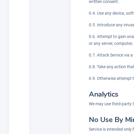
written consent.
0.4. Use any device, soft
0.5. Introduce any virus
0.6. Attempt to gain unau
or any server, computer,
0.7. Attack Service via a
0.8. Take any action th
0.9. Otherwise attempt t
Analytics
We may use third-party S
No Use By Mi
Service is intended only 