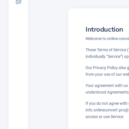
Introduction
Welcome to online-conver
These Terms of Service (
individually “Service”) o
Our Privacy Policy also 
from your use of our we
Your agreement with us 
understood Agreements,
If you do not agree with
info.onlineconvert.pro@g
access or use Service.