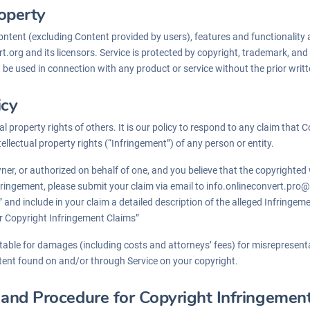
roperty
content (excluding Content provided by users), features and functionality 
t.org and its licensors. Service is protected by copyright, trademark, and
e used in connection with any product or service without the prior writt
icy
al property rights of others. It is our policy to respond to any claim that
tellectual property rights (“Infringement”) of any person or entity.
wner, or authorized on behalf of one, and you believe that the copyrighte
fringement, please submit your claim via email to info.onlineconvert.pro@
 and include in your claim a detailed description of the alleged Infringe
r Copyright Infringement Claims”
ble for damages (including costs and attorneys’ fees) for misrepresenta
tent found on and/or through Service on your copyright.
nd Procedure for Copyright Infringemen