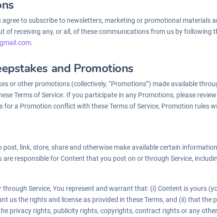
ons
u agree to subscribe to newsletters, marketing or promotional materials
 of receiving any, or all, of these communications from us by following th
gmail.
com
.
eepstakes and Promotions
es or other promotions (collectively, “Promotions”) made available throu
ese Terms of Service. If you participate in any Promotions, please review 
les for a Promotion conflict with these Terms of Service, Promotion rules wi
 post, link, store, share and otherwise make available certain information,
 are responsible for Content that you post on or through Service, including i
 through Service, You represent and warrant that: (i) Content is yours (yo
rant us the rights and license as provided in these Terms, and (ii) that th
the privacy rights, publicity rights, copyrights, contract rights or any othe