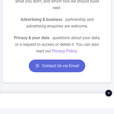
what you don't, and which tool we should build
next.
Advertising & business
: partnership and
advertising enquiries are welcome.
Privacy & your data
: questions about your data,
or a request to access or delete it. You can also
read our
Privacy Policy
.
Contact Us via Email
×