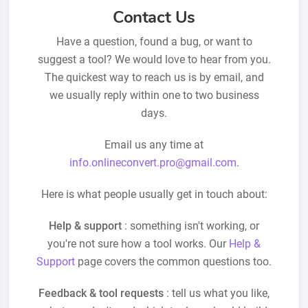
Contact Us
Have a question, found a bug, or want to
suggest a tool? We would love to hear from you.
The quickest way to reach us is by email, and
we usually reply within one to two business
days.
Email us any time at
info.onlineconvert.pro@gmail.com
.
Here is what people usually get in touch about:
Help & support
: something isn't working, or
you're not sure how a tool works. Our
Help &
Support
page covers the common questions too.
Feedback & tool requests
: tell us what you like,